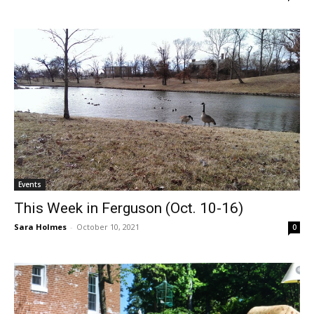
Events
This Week in Ferguson (Oct. 10-16)
Sara Holmes
-
October 10, 2021
0