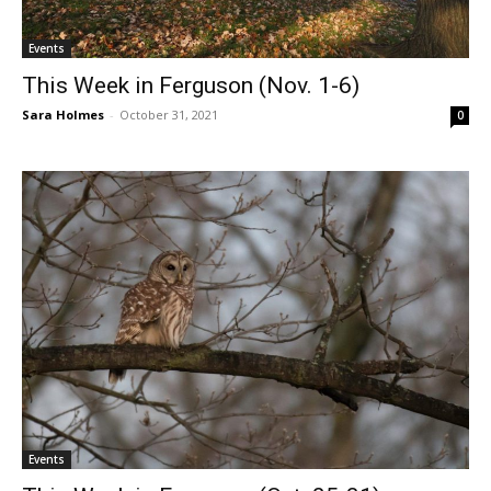
Events
This Week in Ferguson (Nov. 1-6)
Sara Holmes
-
October 31, 2021
0
Events