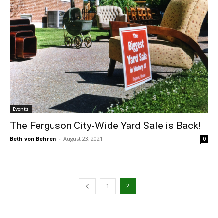
Events
The Ferguson City-Wide Yard Sale is Back!
Beth von Behren
-
August 23, 2021
0
1
2