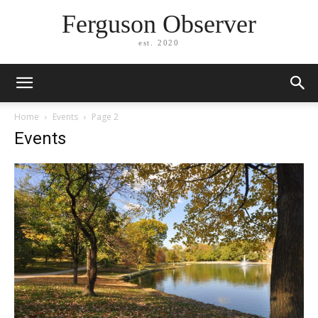
Ferguson Observer
est. 2020
Home
Events
Page 2
Events