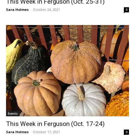
This Week in Ferguson (Oct. 25-31)
Sara Holmes
-
October 24, 2021
0
Events
This Week in Ferguson (Oct. 17-24)
Sara Holmes
-
October 17, 2021
0