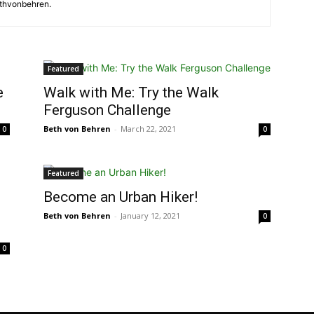
ethvonbehren.
Featured
e
Walk with Me: Try the Walk
Ferguson Challenge
Beth von Behren
-
March 22, 2021
0
0
Featured
Become an Urban Hiker!
Beth von Behren
-
January 12, 2021
0
0