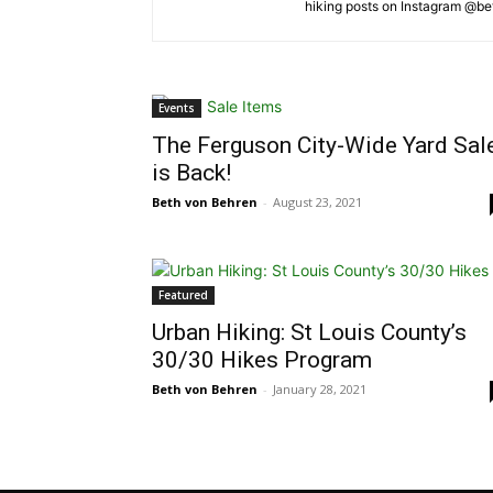
hiking posts on Instagram @b
Events
The Ferguson City-Wide Yard Sal
is Back!
Beth von Behren
-
August 23, 2021
Featured
Urban Hiking: St Louis County’s
30/30 Hikes Program
Beth von Behren
-
January 28, 2021