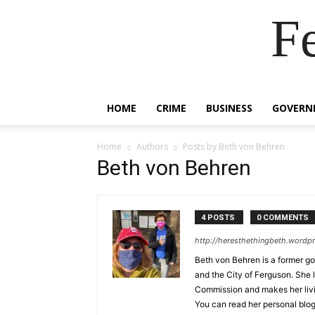
F
HOME
CRIME
BUSINESS
GOVERN
Home
Authors
Posts by Beth von Behren
Beth von Behren
4 POSTS
0 COMMENTS
http://heresthethingbeth.wordp
Beth von Behren is a former 
and the City of Ferguson. She 
Commission and makes her living
You can read her personal blog