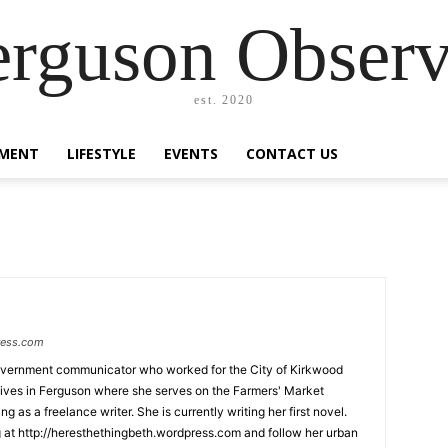
erguson Observ
est. 2020
MENT
LIFESTYLE
EVENTS
CONTACT US
ress.com
government communicator who worked for the City of Kirkwood
lives in Ferguson where she serves on the Farmers' Market
 as a freelance writer. She is currently writing her first novel.
 at http://heresthethingbeth.wordpress.com and follow her urban