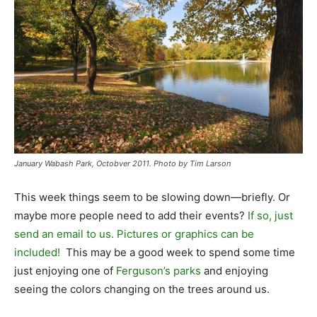
January Wabash Park, Octobver 2011. Photo by Tim Larson
This week things seem to be slowing down—briefly. Or
maybe more people need to add their events?
If so, just
send an email to us. Pictures or graphics can be
included!
This may be a good week to spend some time
just enjoying one of
Ferguson’s parks
and enjoying
seeing the colors changing on the trees around us.