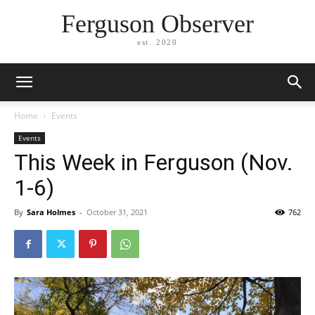
Ferguson Observer
est. 2020
Home
Events
Events
This Week in Ferguson (Nov.
1-6)
By
Sara Holmes
-
October 31, 2021
762