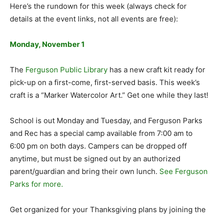
Here’s the rundown for this week (always check for
details at the event links, not all events are free):
Monday, November 1
The
Ferguson Public Library
has a new craft kit ready for
pick-up on a first-come, first-served basis. This week’s
craft is a “Marker Watercolor Art.” Get one while they last!
School is out Monday and Tuesday, and Ferguson Parks
and Rec has a special camp available from 7:00 am to
6:00 pm on both days. Campers can be dropped off
anytime, but must be signed out by an authorized
parent/guardian and bring their own lunch.
See Ferguson
Parks for more.
Get organized for your Thanksgiving plans by joining the