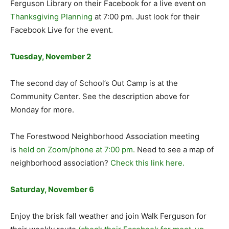
Ferguson Library on their Facebook for a live event on
Thanksgiving Planning
at 7:00 pm. Just look for their
Facebook Live for the event.
Tuesday, November 2
The second day of School’s Out Camp is at the
Community Center. See the description above for
Monday for more.
The Forestwood Neighborhood Association meeting
is
held on Zoom/phone at 7:00 pm.
Need to see a map of
neighborhood association?
Check this link here.
Saturday, November 6
Enjoy the brisk fall weather and join Walk Ferguson for