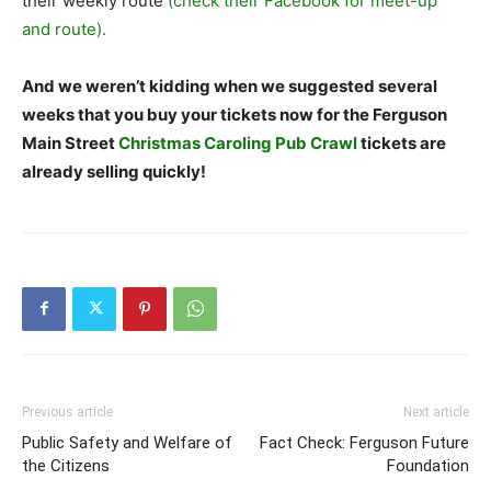
their weekly route
(check their Facebook for meet-up
and route).
And we weren’t kidding when we suggested several
weeks that you buy your tickets now for the Ferguson
Main Street
Christmas Caroling Pub Crawl
tickets are
already selling quickly!
Previous article
Next article
Public Safety and Welfare of
Fact Check: Ferguson Future
the Citizens
Foundation