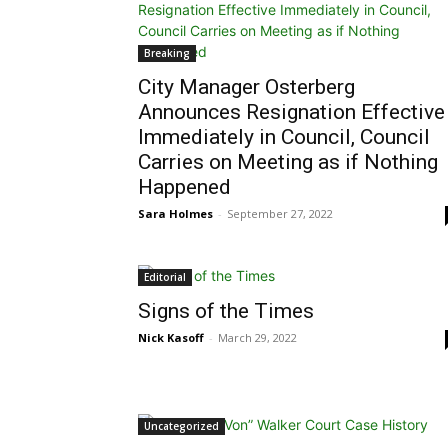
Breaking
City Manager Osterberg
Announces Resignation Effective
Immediately in Council, Council
Carries on Meeting as if Nothing
Happened
Sara Holmes
-
September 27, 2022
Editorial
Signs of the Times
Nick Kasoff
-
March 29, 2022
Uncategorized