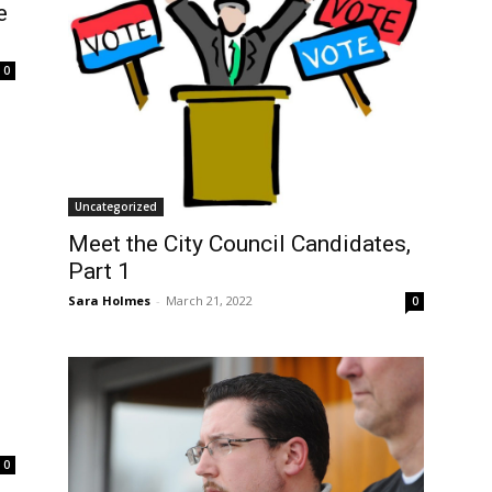
e
0
Uncategorized
Meet the City Council Candidates,
Part 1
Sara Holmes
-
March 21, 2022
0
0