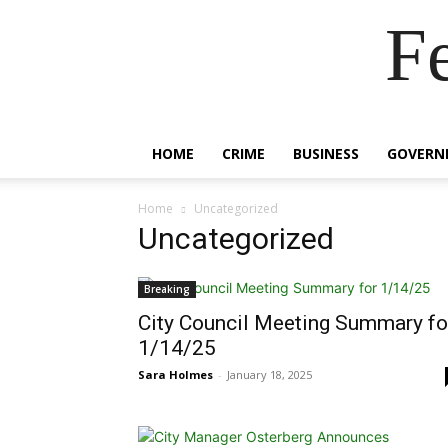
F
HOME
CRIME
BUSINESS
GOVERN
Home
Uncategorized
Uncategorized
Breaking
City Council Meeting Summary fo
1/14/25
Sara Holmes
-
January 18, 2025