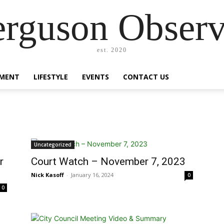
erguson Observ
est. 2020
MENT
LIFESTYLE
EVENTS
CONTACT US
Uncategorized
r
Court Watch – November 7, 2023
Nick Kasoff
-
January 16, 2024
0
0