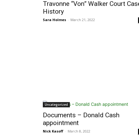
Travonne “Von” Walker Court Cas
History
Sara Holmes
-
March 21, 2022
Uncategorized
Documents – Donald Cash
appointment
Nick Kasoff
-
March 8, 2022