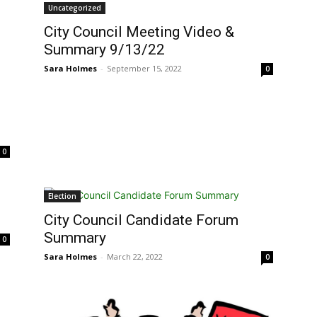
Uncategorized
City Council Meeting Video &
Summary 9/13/22
Sara Holmes
-
September 15, 2022
0
0
Election
City Council Candidate Forum
Summary
0
Sara Holmes
-
March 22, 2022
0