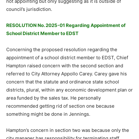
not appointing but only suggesting as it is outside of
council’s jurisdiction.
RESOLUTION No. 2025-01 Regarding Appointment of
School District Member to EDST
Concerning the proposed resolution regarding the
appointment of a school district member to EDST, Chief
Hampton raised concern with the second section and
referred to City Attorney Appollo Carey. Carey gave his
concern that the statute and ordinance state school
districts, plural, within any economic development plan or
area funded by the sales tax. He personally
recommended getting rid of section one because
something might be done in Jennings.
Hampton’s concern in section two was because only the
city manager has responsibility for terminating staff.