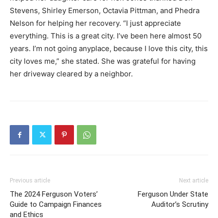
Stevens, Shirley Emerson, Octavia Pittman, and Phedra
Nelson for helping her recovery. “I just appreciate
everything. This is a great city. I’ve been here almost 50
years. I’m not going anyplace, because I love this city, this
city loves me,” she stated. She was grateful for having
her driveway cleared by a neighbor.
Previous article
Next article
The 2024 Ferguson Voters’
Ferguson Under State
Guide to Campaign Finances
Auditor’s Scrutiny
and Ethics