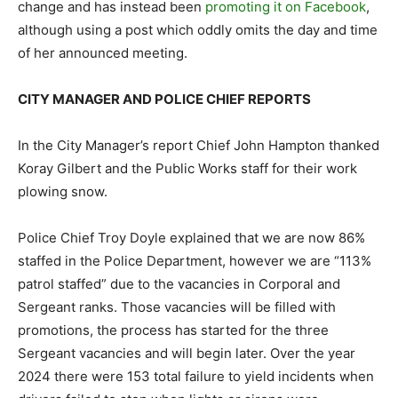
change and has instead been
promoting it on Facebook
,
although using a post which oddly omits the day and time
of her announced meeting.
CITY MANAGER AND POLICE CHIEF REPORTS
In the City Manager’s report Chief John Hampton thanked
Koray Gilbert and the Public Works staff for their work
plowing snow.
Police Chief Troy Doyle explained that we are now 86%
staffed in the Police Department, however we are “113%
patrol staffed” due to the vacancies in Corporal and
Sergeant ranks. Those vacancies will be filled with
promotions, the process has started for the three
Sergeant vacancies and will begin later. Over the year
2024 there were 153 total failure to yield incidents when