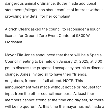
dangerous animal ordinance. Butler made additional
statements/allegations about conflict of interest without
providing any detail for her complaint.
Aldrich Cleark asked the council to reconsider a liquor
license for Ground Zero Event Center at 9300 W.
Florissant.
Mayor Ella Jones announced that there will be a Special
Council meeting to be held on January 21, 2025, at 6:00
pm to discuss the proposed occupancy permit ordinance
change. Jones invited all to have their “friends,
neighbors, frenemies” all attend. NOTE: This
announcement was made without notice or request for
input from the other council members. At least four
members cannot attend at the time and day set, so there
will be no quorum. At this time the mayor has not made a