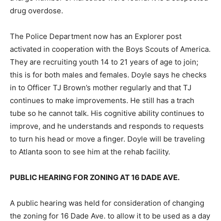
drug overdose.
The Police Department now has an Explorer post
activated in cooperation with the Boys Scouts of America.
They are recruiting youth 14 to 21 years of age to join;
this is for both males and females. Doyle says he checks
in to Officer TJ Brown’s mother regularly and that TJ
continues to make improvements. He still has a trach
tube so he cannot talk. His cognitive ability continues to
improve, and he understands and responds to requests
to turn his head or move a finger. Doyle will be traveling
to Atlanta soon to see him at the rehab facility.
PUBLIC HEARING FOR ZONING AT 16 DADE AVE.
A public hearing was held for consideration of changing
the zoning for 16 Dade Ave. to allow it to be used as a day