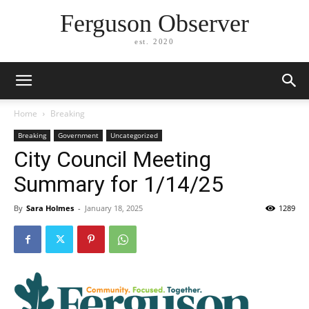
Ferguson Observer
est. 2020
Home
Breaking
Breaking
Government
Uncategorized
City Council Meeting
Summary for 1/14/25
By
Sara Holmes
-
January 18, 2025
1289