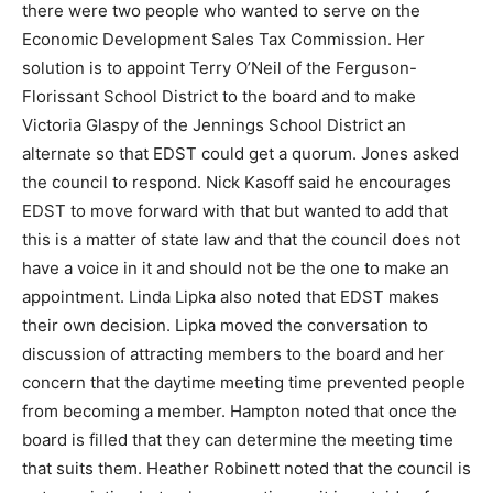
there were two people who wanted to serve on the
Economic Development Sales Tax Commission. Her
solution is to appoint Terry O’Neil of the Ferguson-
Florissant School District to the board and to make
Victoria Glaspy of the Jennings School District an
alternate so that EDST could get a quorum. Jones asked
the council to respond. Nick Kasoff said he encourages
EDST to move forward with that but wanted to add that
this is a matter of state law and that the council does not
have a voice in it and should not be the one to make an
appointment. Linda Lipka also noted that EDST makes
their own decision. Lipka moved the conversation to
discussion of attracting members to the board and her
concern that the daytime meeting time prevented people
from becoming a member. Hampton noted that once the
board is filled that they can determine the meeting time
that suits them. Heather Robinett noted that the council is