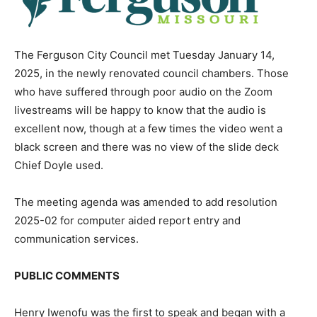
The Ferguson City Council met Tuesday January 14,
2025, in the newly renovated council chambers. Those
who have suffered through poor audio on the Zoom
livestreams will be happy to know that the audio is
excellent now, though at a few times the video went a
black screen and there was no view of the slide deck
Chief Doyle used.
The meeting agenda was amended to add resolution
2025-02 for computer aided report entry and
communication services.
PUBLIC COMMENTS
Henry Iwenofu was the first to speak and began with a