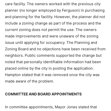
care facility. The owners worked with the previous city
planner (no longer employed by Ferguson) in purchasing
and planning for the facility. However, the planner did not
include a zoning change as part of the process and the
current zoning does not permit the use. The owners
made improvements and were unaware of the zoning
issue until applying for occupancy. The Planning and
Zoning Board and no objections have been received from
neighbors. Public comments supported the change but
noted that personally identifiable information had been
placed online by the city in posting the application.
Hampton stated that it was removed once the city was
made aware of the problem.
COMMITTEE AND BOARD APPOINTMENTS
In committee appointments, Mayor Jones stated that