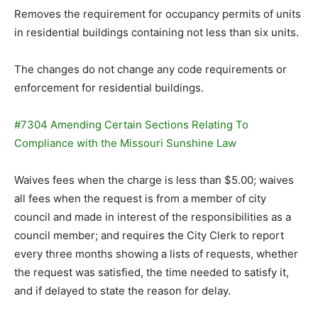
Removes the requirement for occupancy permits of units
in residential buildings containing not less than six units.
The changes do not change any code requirements or
enforcement for residential buildings.
#7304 Amending Certain Sections Relating To
Compliance with the Missouri Sunshine Law
Waives fees when the charge is less than $5.00; waives
all fees when the request is from a member of city
council and made in interest of the responsibilities as a
council member; and requires the City Clerk to report
every three months showing a lists of requests, whether
the request was satisfied, the time needed to satisfy it,
and if delayed to state the reason for delay.