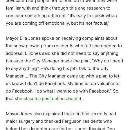
advocated for people not to hold on to what they were
familiar with and think through this and research to
consider something different. “It’s easy to speak when
you are coming off emotionally, but it’s not factual,”
Mayor Ella Jones spoke on receiving complaints about
the snow plowing from residents who felt she needed to
address it. Jones said she did not need to say anything
because the City Manager made the plan, “Why do I need
to say anything? He’s doing his job, talk to the City
Manager…. The City Manager came up with a plan to let
us know. I don’t do Facebook. My time is too valuable to
do Facebook. I do what I want to do with Facebook.” So
that she
placed a post online about it.
Mayor Jones also explained that she had recently had
major surgery and thanked Ferguson residents who
helped her daughter care for her. Jones thanked Don