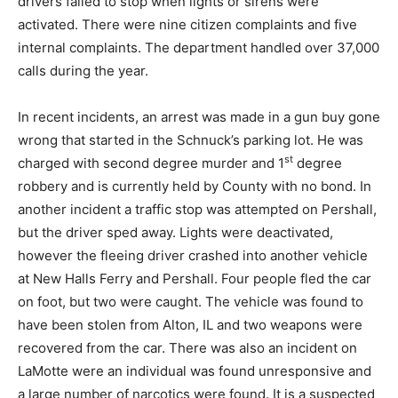
drivers failed to stop when lights or sirens were
activated. There were nine citizen complaints and five
internal complaints. The department handled over 37,000
calls during the year.
In recent incidents, an arrest was made in a gun buy gone
wrong that started in the Schnuck’s parking lot. He was
st
charged with second degree murder and 1
degree
robbery and is currently held by County with no bond. In
another incident a traffic stop was attempted on Pershall,
but the driver sped away. Lights were deactivated,
however the fleeing driver crashed into another vehicle
at New Halls Ferry and Pershall. Four people fled the car
on foot, but two were caught. The vehicle was found to
have been stolen from Alton, IL and two weapons were
recovered from the car. There was also an incident on
LaMotte were an individual was found unresponsive and
a large number of narcotics were found. It is a suspected