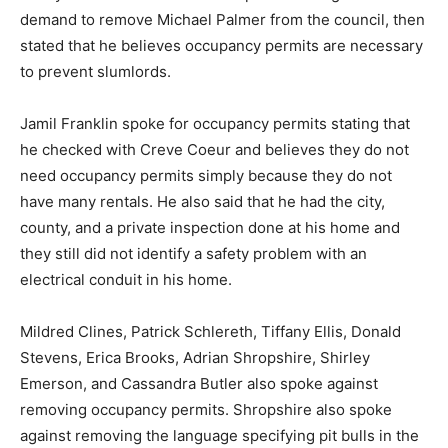
demand to remove Michael Palmer from the council, then
stated that he believes occupancy permits are necessary
to prevent slumlords.
Jamil Franklin spoke for occupancy permits stating that
he checked with Creve Coeur and believes they do not
need occupancy permits simply because they do not
have many rentals. He also said that he had the city,
county, and a private inspection done at his home and
they still did not identify a safety problem with an
electrical conduit in his home.
Mildred Clines, Patrick Schlereth, Tiffany Ellis, Donald
Stevens, Erica Brooks, Adrian Shropshire, Shirley
Emerson, and Cassandra Butler also spoke against
removing occupancy permits. Shropshire also spoke
against removing the language specifying pit bulls in the