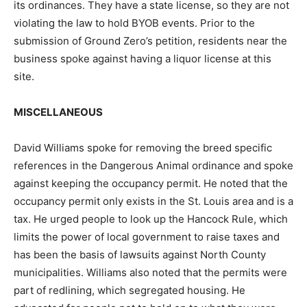
its ordinances. They have a state license, so they are not
violating the law to hold BYOB events. Prior to the
submission of Ground Zero’s petition, residents near the
business spoke against having a liquor license at this
site.
MISCELLANEOUS
David Williams spoke for removing the breed specific
references in the Dangerous Animal ordinance and spoke
against keeping the occupancy permit. He noted that the
occupancy permit only exists in the St. Louis area and is a
tax. He urged people to look up the Hancock Rule, which
limits the power of local government to raise taxes and
has been the basis of lawsuits against North County
municipalities. Williams also noted that the permits were
part of redlining, which segregated housing. He