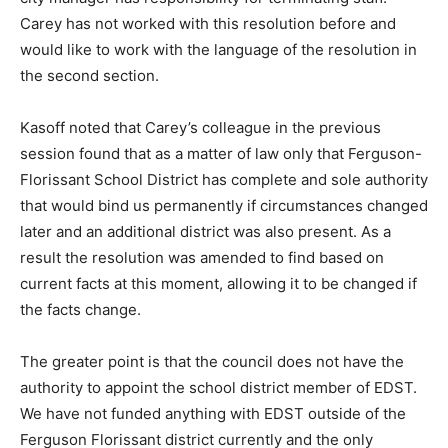
Carey has not worked with this resolution before and
would like to work with the language of the resolution in
the second section.
Kasoff noted that Carey’s colleague in the previous
session found that as a matter of law only that Ferguson-
Florissant School District has complete and sole authority
that would bind us permanently if circumstances changed
later and an additional district was also present. As a
result the resolution was amended to find based on
current facts at this moment, allowing it to be changed if
the facts change.
The greater point is that the council does not have the
authority to appoint the school district member of EDST.
We have not funded anything with EDST outside of the
Ferguson Florissant district currently and the only