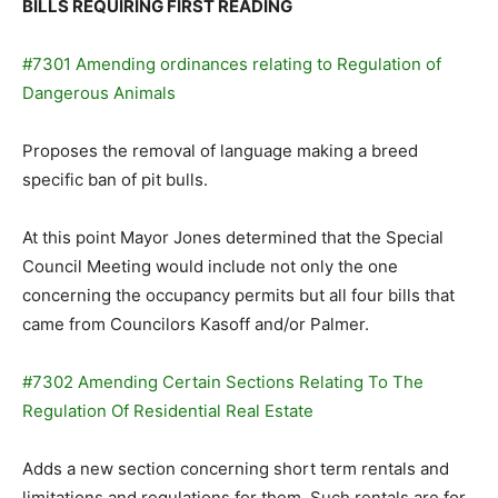
BILLS REQUIRING FIRST READING
#7301 Amending ordinances relating to Regulation of
Dangerous Animals
Proposes the removal of language making a breed
specific ban of pit bulls.
At this point Mayor Jones determined that the Special
Council Meeting would include not only the one
concerning the occupancy permits but all four bills that
came from Councilors Kasoff and/or Palmer.
#7302 Amending Certain Sections Relating To The
Regulation Of Residential Real Estate
Adds a new section concerning short term rentals and
limitations and regulations for them. Such rentals are for