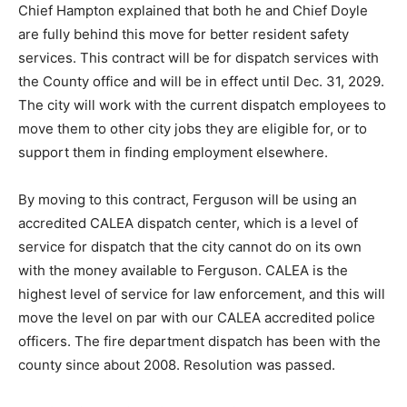
Chief Hampton explained that both he and Chief Doyle
are fully behind this move for better resident safety
services. This contract will be for dispatch services with
the County office and will be in effect until Dec. 31, 2029.
The city will work with the current dispatch employees to
move them to other city jobs they are eligible for, or to
support them in finding employment elsewhere.
By moving to this contract, Ferguson will be using an
accredited CALEA dispatch center, which is a level of
service for dispatch that the city cannot do on its own
with the money available to Ferguson. CALEA is the
highest level of service for law enforcement, and this will
move the level on par with our CALEA accredited police
officers. The fire department dispatch has been with the
county since about 2008. Resolution was passed.