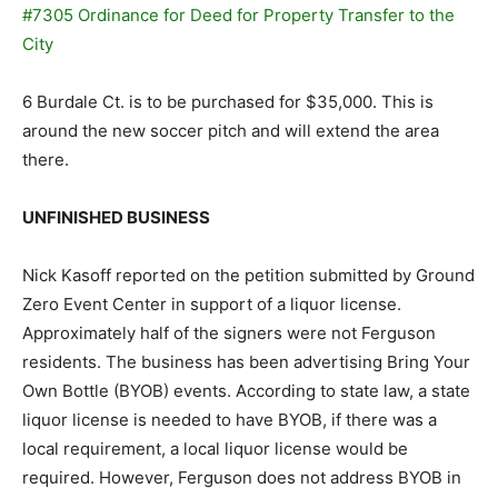
#7305 Ordinance for Deed for Property Transfer to the
City
6 Burdale Ct. is to be purchased for $35,000. This is
around the new soccer pitch and will extend the area
there.
UNFINISHED BUSINESS
Nick Kasoff reported on the petition submitted by Ground
Zero Event Center in support of a liquor license.
Approximately half of the signers were not Ferguson
residents. The business has been advertising Bring Your
Own Bottle (BYOB) events. According to state law, a state
liquor license is needed to have BYOB, if there was a
local requirement, a local liquor license would be
required. However, Ferguson does not address BYOB in