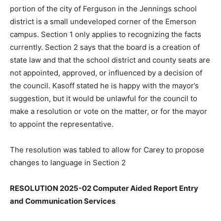
portion of the city of Ferguson in the Jennings school
district is a small undeveloped corner of the Emerson
campus. Section 1 only applies to recognizing the facts
currently. Section 2 says that the board is a creation of
state law and that the school district and county seats are
not appointed, approved, or influenced by a decision of
the council. Kasoff stated he is happy with the mayor’s
suggestion, but it would be unlawful for the council to
make a resolution or vote on the matter, or for the mayor
to appoint the representative.
The resolution was tabled to allow for Carey to propose
changes to language in Section 2
RESOLUTION 2025-02 Computer Aided Report Entry
and Communication Services