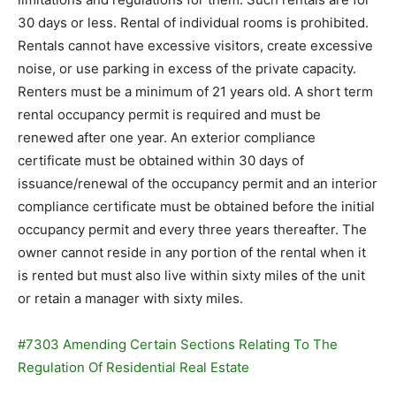
30 days or less. Rental of individual rooms is prohibited.
Rentals cannot have excessive visitors, create excessive
noise, or use parking in excess of the private capacity.
Renters must be a minimum of 21 years old. A short term
rental occupancy permit is required and must be
renewed after one year. An exterior compliance
certificate must be obtained within 30 days of
issuance/renewal of the occupancy permit and an interior
compliance certificate must be obtained before the initial
occupancy permit and every three years thereafter. The
owner cannot reside in any portion of the rental when it
is rented but must also live within sixty miles of the unit
or retain a manager with sixty miles.
#7303 Amending Certain Sections Relating To The
Regulation Of Residential Real Estate