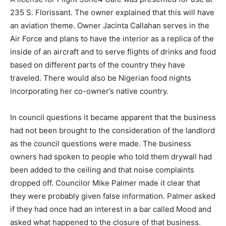
235 S. Florissant. The owner explained that this will have
an aviation theme. Owner Jacinta Callahan serves in the
Air Force and plans to have the interior as a replica of the
inside of an aircraft and to serve flights of drinks and food
based on different parts of the country they have
traveled. There would also be Nigerian food nights
incorporating her co-owner’s native country.
In council questions it became apparent that the business
had not been brought to the consideration of the landlord
as the council questions were made. The business
owners had spoken to people who told them drywall had
been added to the ceiling and that noise complaints
dropped off. Councilor Mike Palmer made it clear that
they were probably given false information. Palmer asked
if they had once had an interest in a bar called Mood and
asked what happened to the closure of that business.