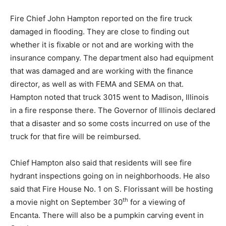
Fire Chief John Hampton reported on the fire truck
damaged in flooding. They are close to finding out
whether it is fixable or not and are working with the
insurance company. The department also had equipment
that was damaged and are working with the finance
director, as well as with FEMA and SEMA on that.
Hampton noted that truck 3015 went to Madison, Illinois
in a fire response there. The Governor of Illinois declared
that a disaster and so some costs incurred on use of the
truck for that fire will be reimbursed.
Chief Hampton also said that residents will see fire
hydrant inspections going on in neighborhoods. He also
said that Fire House No. 1 on S. Florissant will be hosting
th
a movie night on September 30
for a viewing of
Encanta. There will also be a pumpkin carving event in