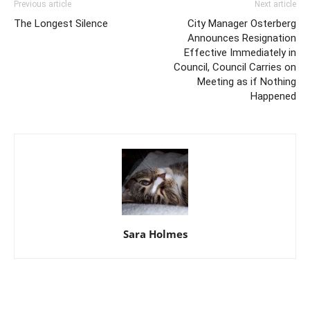
Previous article
Next article
The Longest Silence
City Manager Osterberg
Announces Resignation
Effective Immediately in
Council, Council Carries on
Meeting as if Nothing
Happened
Sara Holmes