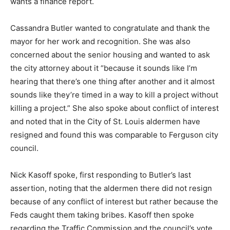
wants a finance report.
Cassandra Butler wanted to congratulate and thank the
mayor for her work and recognition. She was also
concerned about the senior housing and wanted to ask
the city attorney about it “because it sounds like I’m
hearing that there’s one thing after another and it almost
sounds like they’re timed in a way to kill a project without
killing a project.” She also spoke about conflict of interest
and noted that in the City of St. Louis aldermen have
resigned and found this was comparable to Ferguson city
council.
Nick Kasoff spoke, first responding to Butler’s last
assertion, noting that the aldermen there did not resign
because of any conflict of interest but rather because the
Feds caught them taking bribes. Kasoff then spoke
regarding the Traffic Commission and the council’s vote