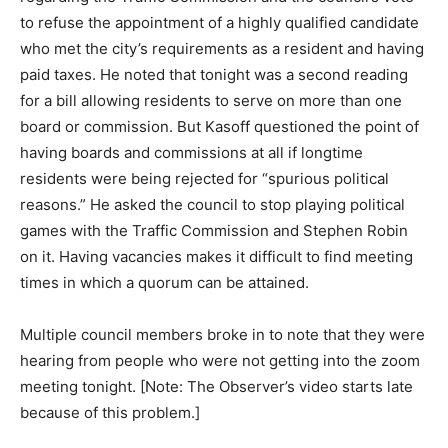
to refuse the appointment of a highly qualified candidate
who met the city’s requirements as a resident and having
paid taxes. He noted that tonight was a second reading
for a bill allowing residents to serve on more than one
board or commission. But Kasoff questioned the point of
having boards and commissions at all if longtime
residents were being rejected for “spurious political
reasons.” He asked the council to stop playing political
games with the Traffic Commission and Stephen Robin
on it. Having vacancies makes it difficult to find meeting
times in which a quorum can be attained.
Multiple council members broke in to note that they were
hearing from people who were not getting into the zoom
meeting tonight. [Note: The Observer’s video starts late
because of this problem.]