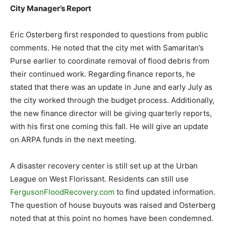
City Manager’s Report
Eric Osterberg first responded to questions from public
comments. He noted that the city met with Samaritan’s
Purse earlier to coordinate removal of flood debris from
their continued work. Regarding finance reports, he
stated that there was an update in June and early July as
the city worked through the budget process. Additionally,
the new finance director will be giving quarterly reports,
with his first one coming this fall. He will give an update
on ARPA funds in the next meeting.
A disaster recovery center is still set up at the Urban
League on West Florissant. Residents can still use
FergusonFloodRecovery.com
to find updated information.
The question of house buyouts was raised and Osterberg
noted that at this point no homes have been condemned.