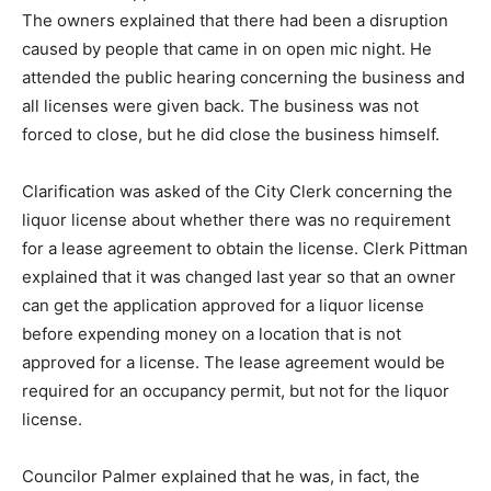
The owners explained that there had been a disruption
caused by people that came in on open mic night. He
attended the public hearing concerning the business and
all licenses were given back. The business was not
forced to close, but he did close the business himself.
Clarification was asked of the City Clerk concerning the
liquor license about whether there was no requirement
for a lease agreement to obtain the license. Clerk Pittman
explained that it was changed last year so that an owner
can get the application approved for a liquor license
before expending money on a location that is not
approved for a license. The lease agreement would be
required for an occupancy permit, but not for the liquor
license.
Councilor Palmer explained that he was, in fact, the