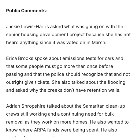
Public Comments:
Jackie Lewis-Harris asked what was going on with the
senior housing development project because she has not
heard anything since it was voted on in March.
Erica Brooks spoke about emissions tests for cars and
that some people must go more than once before
passing and that the police should recognize that and not
outright give tickets. She also talked about the flooding
and asked why the creeks don’t have retention walls.
Adrian Shropshire talked about the Samaritan clean-up
crews still working and a continuing need for bulk
removal as they work on more homes. He also wanted to
know where ARPA funds were being spent. He also