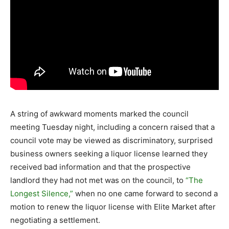
A string of awkward moments marked the council
meeting Tuesday night, including a concern raised that a
council vote may be viewed as discriminatory, surprised
business owners seeking a liquor license learned they
received bad information and that the prospective
landlord they had not met was on the council, to
“The
Longest Silence,”
when no one came forward to second a
motion to renew the liquor license with Elite Market after
negotiating a settlement.