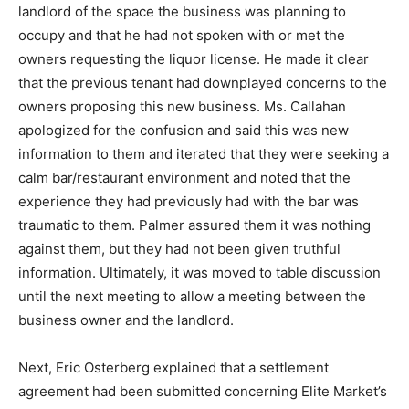
landlord of the space the business was planning to
occupy and that he had not spoken with or met the
owners requesting the liquor license. He made it clear
that the previous tenant had downplayed concerns to the
owners proposing this new business. Ms. Callahan
apologized for the confusion and said this was new
information to them and iterated that they were seeking a
calm bar/restaurant environment and noted that the
experience they had previously had with the bar was
traumatic to them. Palmer assured them it was nothing
against them, but they had not been given truthful
information. Ultimately, it was moved to table discussion
until the next meeting to allow a meeting between the
business owner and the landlord.
Next, Eric Osterberg explained that a settlement
agreement had been submitted concerning Elite Market’s