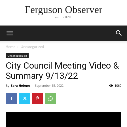
Ferguson Observer
est. 2020
Home
Uncategorized
Uncategorized
City Council Meeting Video &
Summary 9/13/22
By
Sara Holmes
-
September 15, 2022
1060