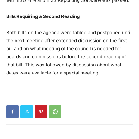
with ESO Fire and EMS Reporting Software was passed.
Bills Requiring a Second Reading
Both bills on the agenda were tabled and postponed until
the next meeting after extended discussion on the first
bill and on what meeting of the council is needed for
boards and commissions before the second reading of
that bill. This was followed by discussion about what
dates were available for a special meeting.