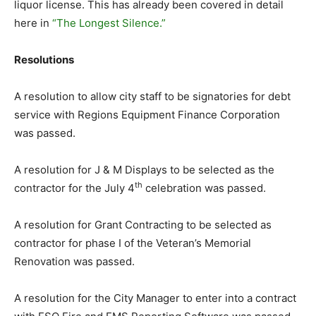
liquor license. This has already been covered in detail
here in
“The Longest Silence.”
Resolutions
A resolution to allow city staff to be signatories for debt
service with Regions Equipment Finance Corporation
was passed.
A resolution for J & M Displays to be selected as the
th
contractor for the July 4
celebration was passed.
A resolution for Grant Contracting to be selected as
contractor for phase I of the Veteran’s Memorial
Renovation was passed.
A resolution for the City Manager to enter into a contract