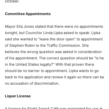
October.
Committee Appointments
Mayor Ella Jones stated that there were no appointments
tonight, but Councilor Linda Lipka asked to speak. Lipka
said she wanted to “leave the door open” to appointment
of Stephen Robin to the Traffic Commission. She
believes the wrong question was asked in consideration
of his appointment. The correct question should be “Is he
in the United States legally?” With that proven there
should be no barrier to appointment. Lipka wants to go
back to his application and review it again so there can be
no accusation of discrimination.
Liquor License
A license for Flight 3one4 Café was presented for use at