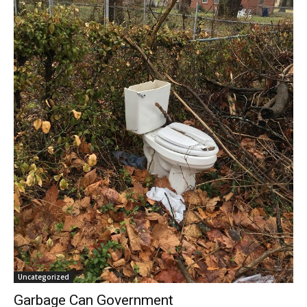
Uncategorized
Garbage Can Government