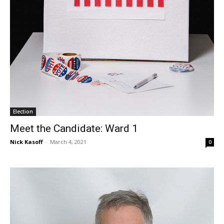
Election
Meet the Candidate: Ward 1
Nick Kasoff
-
March 4, 2021
0