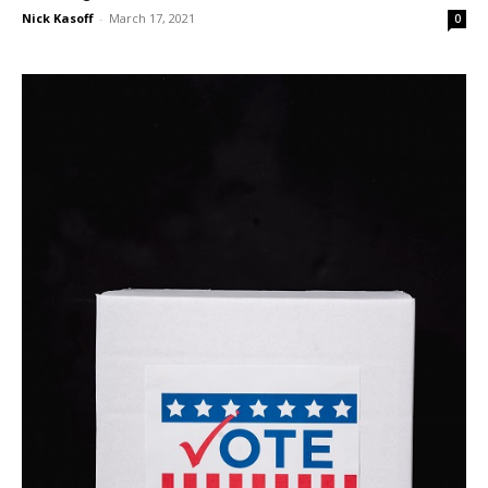
Nick Kasoff
-
March 17, 2021
0