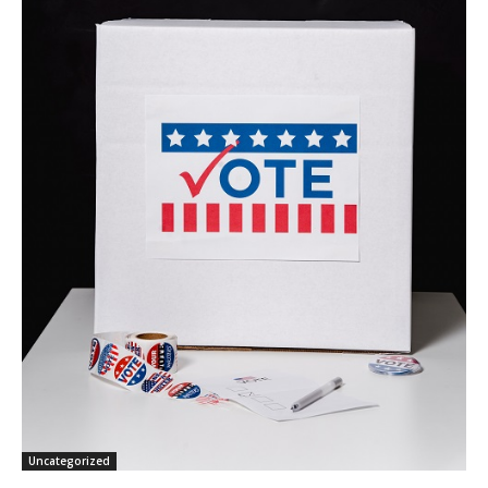
Uncategorized