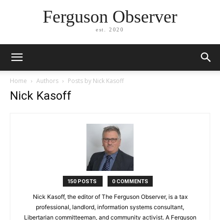
Ferguson Observer
est. 2020
Home
Authors
Posts by Nick Kasoff
Nick Kasoff
150 POSTS
0 COMMENTS
Nick Kasoff, the editor of The Ferguson Observer, is a tax
professional, landlord, information systems consultant,
Libertarian committeeman, and community activist. A Ferguson