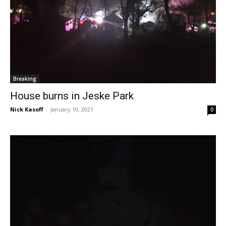
Breaking
House burns in Jeske Park
Nick Kasoff
-
January 10, 2021
0