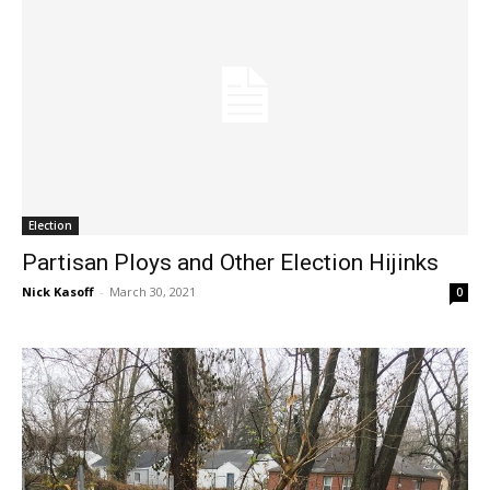
Election
Partisan Ploys and Other Election Hijinks
Nick Kasoff
-
March 30, 2021
0