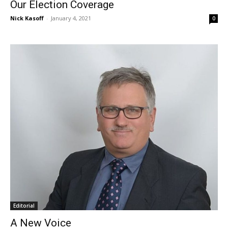
Our Election Coverage
Nick Kasoff
-
January 4, 2021
0
Editorial
A New Voice