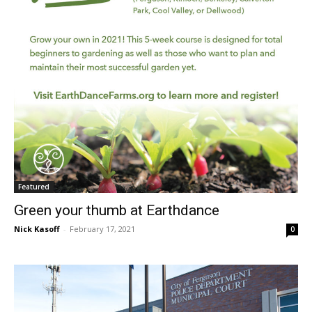
Featured
Green your thumb at Earthdance
Nick Kasoff
-
February 17, 2021
0