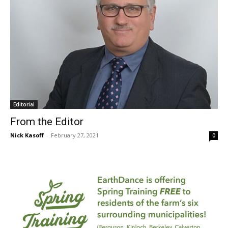
Editorial
From the Editor
Nick Kasoff
-
February 27, 2021
0