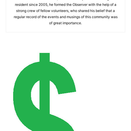
resident since 2005, he formed the Observer with the help of a
strong crew of fellow volunteers, who shared his belief that a
regular record of the events and musings of this community was
of great importance.