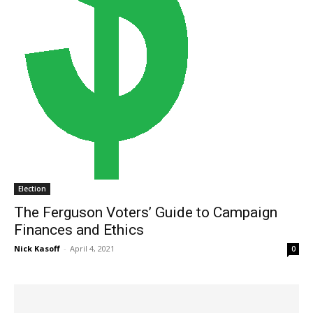
Election
The Ferguson Voters’ Guide to Campaign
Finances and Ethics
Nick Kasoff
-
April 4, 2021
0