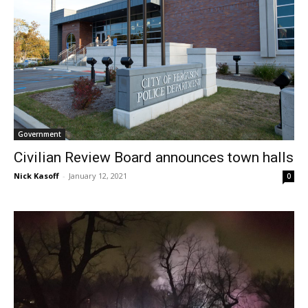
Government
Civilian Review Board announces town halls
Nick Kasoff
-
January 12, 2021
0