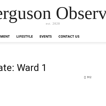
erguson Observ
est. 2020
NMENT
LIFESTYLE
EVENTS
CONTACT US
ate: Ward 1
912