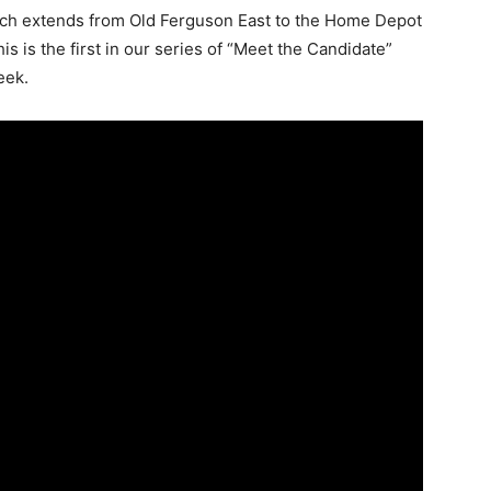
hich extends from Old Ferguson East to the Home Depot
s is the first in our series of “Meet the Candidate”
eek.