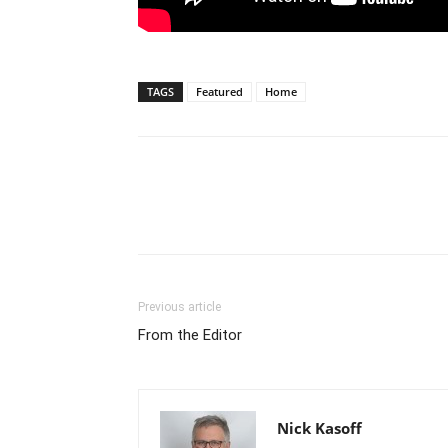
TAGS
Featured
Home
Previous article
From the Editor
Nick Kasoff