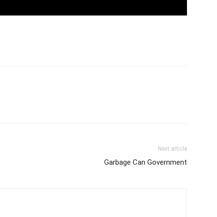
Next article
Garbage Can Government