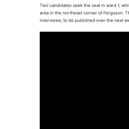
Two candidates seek the seat in ward 1, w
area in the northeast corner of Ferguson. Thi
interviews, to be published over the next w