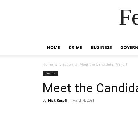
F
HOME
CRIME
BUSINESS
GOVER
Home
Election
Meet the Candidate: Ward 1
Election
Meet the Candid
By
Nick Kasoff
-
March 4, 2021