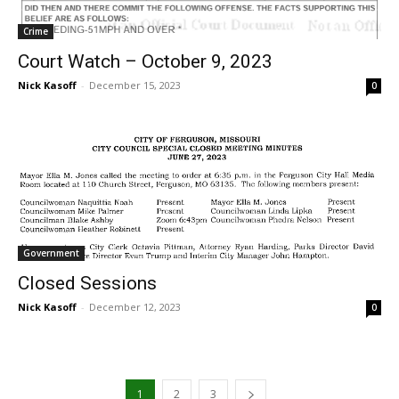
Crime
Court Watch – October 9, 2023
Nick Kasoff
-
December 15, 2023
0
Government
Closed Sessions
Nick Kasoff
-
December 12, 2023
0
1
2
3