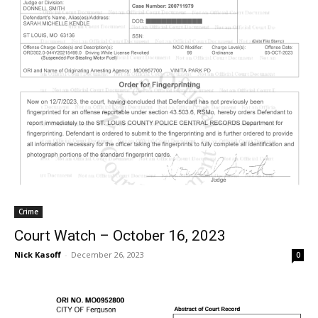
Crime
Court Watch – October 16, 2023
Nick Kasoff
-
December 26, 2023
0