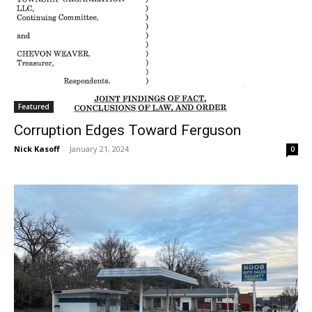
Featured
Corruption Edges Toward Ferguson
Nick Kasoff
-
January 21, 2024
0