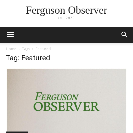
Ferguson Observer
est. 2020
Home
Tags
Featured
Tag: Featured