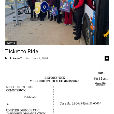
Events
Ticket to Ride
Nick Kasoff
-
February 7, 2024
0