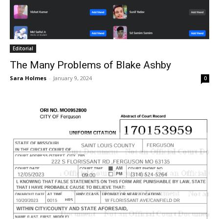
Editorial
The Many Problems of Blake Ashby
Sara Holmes
-
January 9, 2024
0