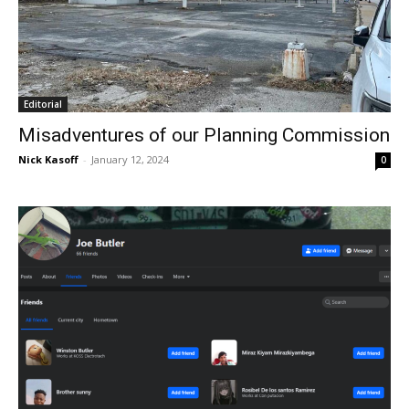
Editorial
Misadventures of our Planning Commission
Nick Kasoff
-
January 12, 2024
0