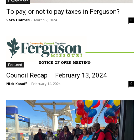
Government
To pay, or not to pay taxes in Ferguson?
Sara Holmes
-
March 7, 2024
0
Featured
Council Recap – February 13, 2024
Nick Kasoff
-
February 14, 2024
0