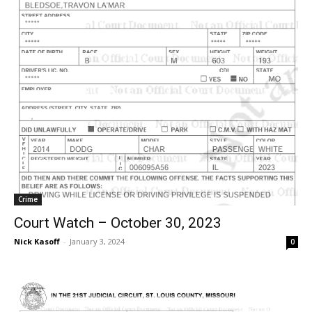
Crime
Court Watch – October 30, 2023
Nick Kasoff
-
January 3, 2024
0