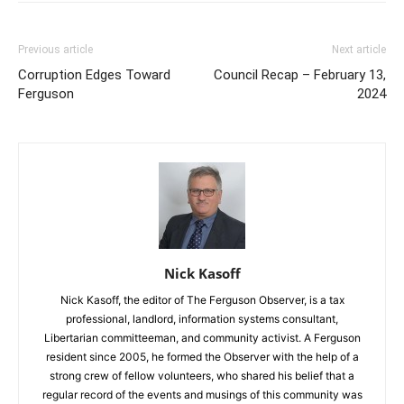
Previous article
Next article
Corruption Edges Toward
Council Recap – February 13,
Ferguson
2024
Nick Kasoff
Nick Kasoff, the editor of The Ferguson Observer, is a tax
professional, landlord, information systems consultant,
Libertarian committeeman, and community activist. A Ferguson
resident since 2005, he formed the Observer with the help of a
strong crew of fellow volunteers, who shared his belief that a
regular record of the events and musings of this community was