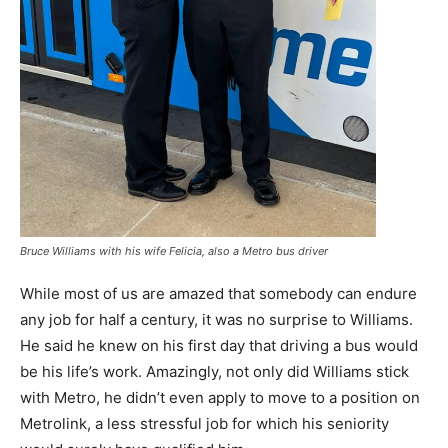
Bruce Williams with his wife Felicia, also a Metro bus driver
While most of us are amazed that somebody can endure
any job for half a century, it was no surprise to Williams.
He said he knew on his first day that driving a bus would
be his life’s work. Amazingly, not only did Williams stick
with Metro, he didn’t even apply to move to a position on
Metrolink, a less stressful job for which his seniority