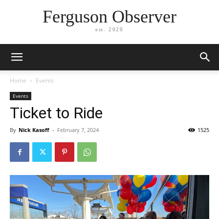
Ferguson Observer
est. 2020
Home
Events
Events
Ticket to Ride
By
Nick Kasoff
-
February 7, 2024
1525