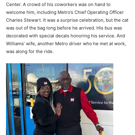
Center. A crowd of his coworkers was on hand to
welcome him, including Metro’s Chief Operating Officer
Charles Stewart. It was a surprise celebration, but the cat
was out of the bag long before he arrived. His bus was
decorated with special decals honoring his service. And
Williams’ wife, another Metro driver who he met at work,
was along for the ride.