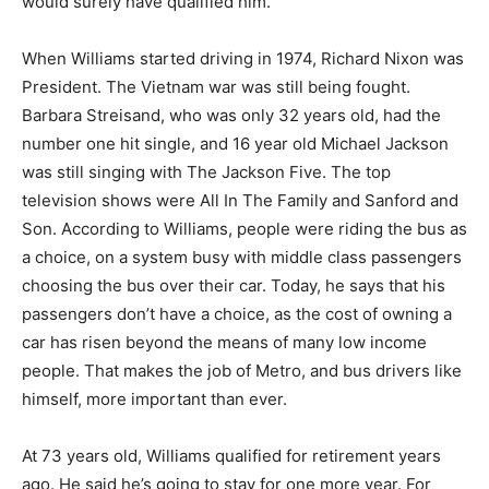
would surely have qualified him.
When Williams started driving in 1974, Richard Nixon was
President. The Vietnam war was still being fought.
Barbara Streisand, who was only 32 years old, had the
number one hit single, and 16 year old Michael Jackson
was still singing with The Jackson Five. The top
television shows were All In The Family and Sanford and
Son. According to Williams, people were riding the bus as
a choice, on a system busy with middle class passengers
choosing the bus over their car. Today, he says that his
passengers don’t have a choice, as the cost of owning a
car has risen beyond the means of many low income
people. That makes the job of Metro, and bus drivers like
himself, more important than ever.
At 73 years old, Williams qualified for retirement years
ago. He said he’s going to stay for one more year. For