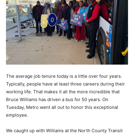
The average job tenure today is a little over four years.
Typically, people have at least three careers during their
working life. That makes it all the more incredible that
Bruce Williams has driven a bus for 50 years. On
Tuesday, Metro went all out to honor this exceptional
employee.
We caught up with Williams at the North County Transit