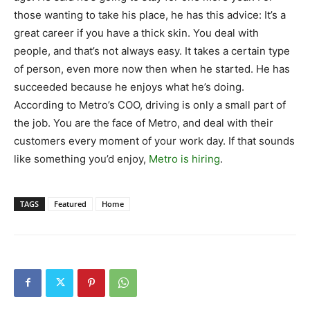
those wanting to take his place, he has this advice: It’s a
great career if you have a thick skin. You deal with
people, and that’s not always easy. It takes a certain type
of person, even more now then when he started. He has
succeeded because he enjoys what he’s doing.
According to Metro’s COO, driving is only a small part of
the job. You are the face of Metro, and deal with their
customers every moment of your work day. If that sounds
like something you’d enjoy,
Metro is hiring
.
TAGS
Featured
Home