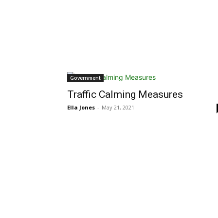
Government
Traffic Calming Measures
Ella Jones
-
May 21, 2021