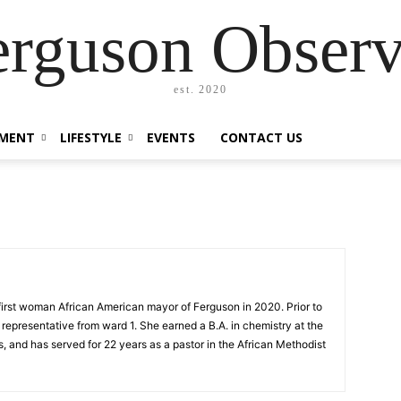
erguson Observ
est. 2020
MENT
LIFESTYLE
EVENTS
CONTACT US
first woman African American mayor of Ferguson in 2020. Prior to
 representative from ward 1. She earned a B.A. in chemistry at the
s, and has served for 22 years as a pastor in the African Methodist