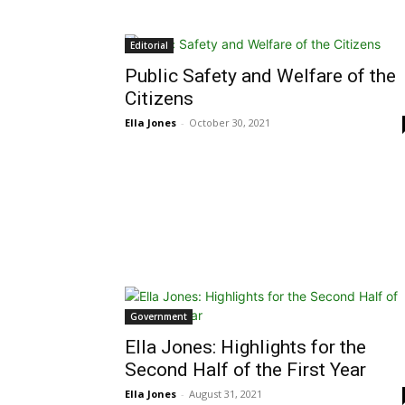
Editorial
Public Safety and Welfare of the
Citizens
Ella Jones
-
October 30, 2021
Government
Ella Jones: Highlights for the
Second Half of the First Year
Ella Jones
-
August 31, 2021