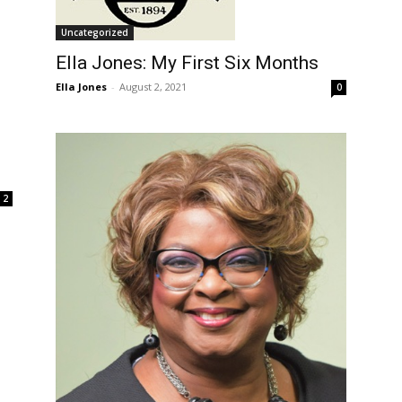
Uncategorized
Ella Jones: My First Six Months
Ella Jones
-
August 2, 2021
0
2