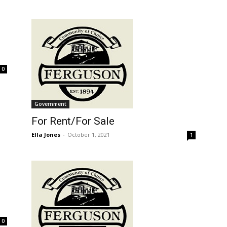
0
Government
For Rent/For Sale
Ella Jones
-
October 1, 2021
1
0