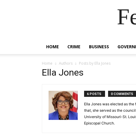
F
HOME
CRIME
BUSINESS
GOVERN
Home
Authors
Posts by Ella Jones
Ella Jones
6 POSTS
0 COMMENTS
Ella Jones was elected as the 
that, she served as the council
University of Missouri-St. Loui
Episcopal Church.