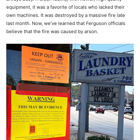
equipment, it was a favorite of locals who lacked their
own machines. It was destroyed by a massive fire late
last month. Now, we’ve learned that Ferguson officials
believe that the fire was caused by arson.