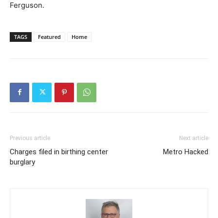
Ferguson.
TAGS
Featured
Home
Previous article
Next article
Charges filed in birthing center
Metro Hacked
burglary