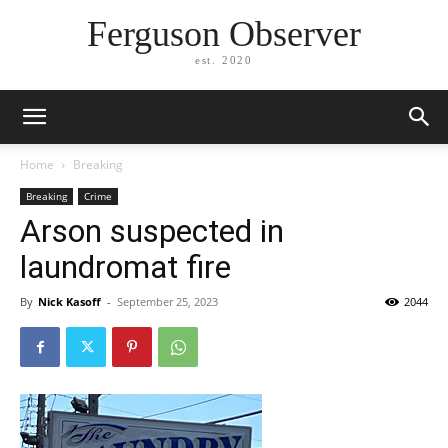
Ferguson Observer
est. 2020
Home
Breaking
Breaking
Crime
Arson suspected in
laundromat fire
By
Nick Kasoff
-
September 25, 2023
2044