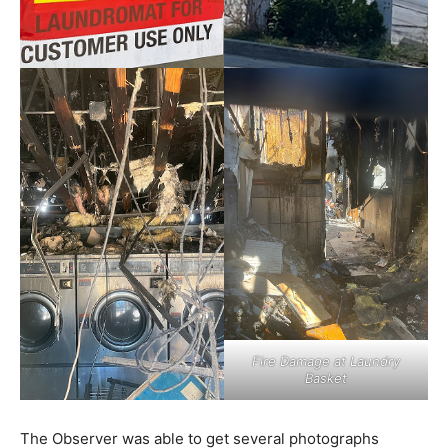
Fire Damage at Laundry
Basket
The Observer was able to get several photographs