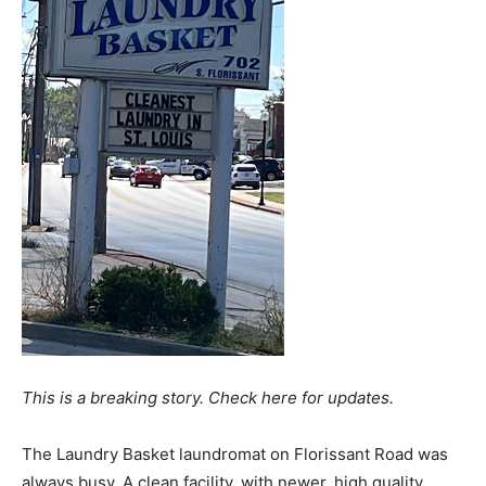
This is a breaking story. Check here for updates.
The Laundry Basket laundromat on Florissant Road was
always busy. A clean facility, with newer, high quality