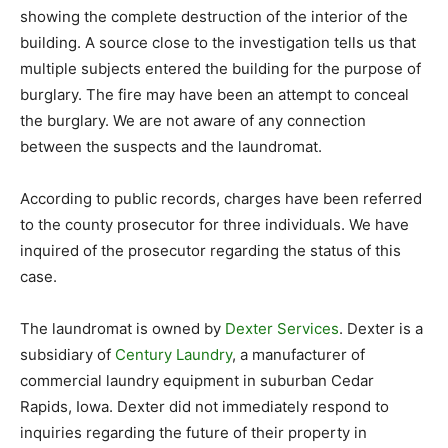
showing the complete destruction of the interior of the
building. A source close to the investigation tells us that
multiple subjects entered the building for the purpose of
burglary. The fire may have been an attempt to conceal
the burglary. We are not aware of any connection
between the suspects and the laundromat.
According to public records, charges have been referred
to the county prosecutor for three individuals. We have
inquired of the prosecutor regarding the status of this
case.
The laundromat is owned by
Dexter Services
. Dexter is a
subsidiary of
Century Laundry
, a manufacturer of
commercial laundry equipment in suburban Cedar
Rapids, Iowa. Dexter did not immediately respond to
inquiries regarding the future of their property in