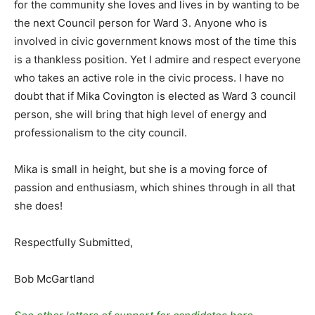
for the community she loves and lives in by wanting to be
the next Council person for Ward 3. Anyone who is
involved in civic government knows most of the time this
is a thankless position. Yet I admire and respect everyone
who takes an active role in the civic process. I have no
doubt that if Mika Covington is elected as Ward 3 council
person, she will bring that high level of energy and
professionalism to the city council.
Mika is small in height, but she is a moving force of
passion and enthusiasm, which shines through in all that
she does!
Respectfully Submitted,
Bob McGartland