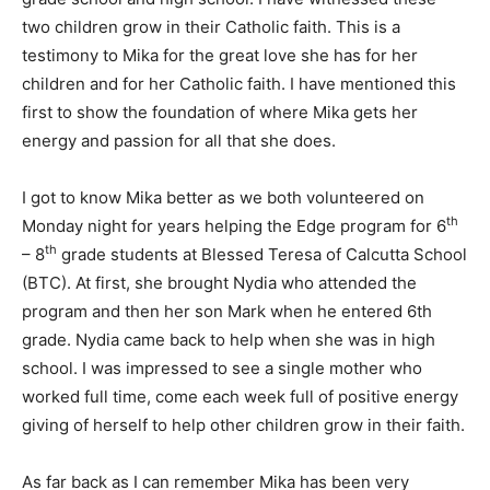
two children grow in their Catholic faith. This is a
testimony to Mika for the great love she has for her
children and for her Catholic faith. I have mentioned this
first to show the foundation of where Mika gets her
energy and passion for all that she does.
I got to know Mika better as we both volunteered on
th
Monday night for years helping the Edge program for 6
th
– 8
grade students at Blessed Teresa of Calcutta School
(BTC). At first, she brought Nydia who attended the
program and then her son Mark when he entered 6th
grade. Nydia came back to help when she was in high
school. I was impressed to see a single mother who
worked full time, come each week full of positive energy
giving of herself to help other children grow in their faith.
As far back as I can remember Mika has been very