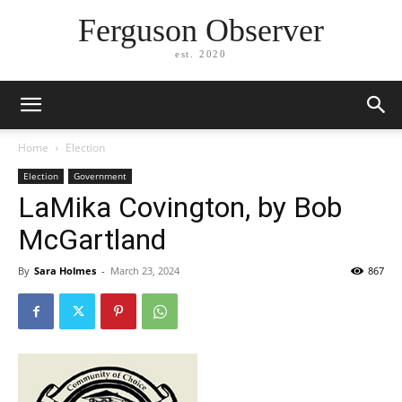
Ferguson Observer
est. 2020
Home
Election
Election
Government
LaMika Covington, by Bob
McGartland
By
Sara Holmes
-
March 23, 2024
867