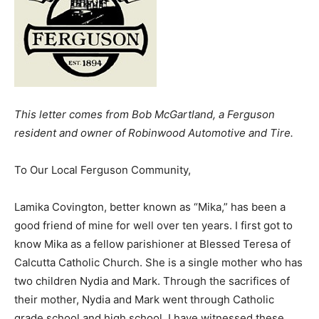
This letter comes from Bob McGartland, a Ferguson
resident and owner of Robinwood Automotive and Tire.
To Our Local Ferguson Community,
Lamika Covington, better known as “Mika,” has been a
good friend of mine for well over ten years. I first got to
know Mika as a fellow parishioner at Blessed Teresa of
Calcutta Catholic Church. She is a single mother who has
two children Nydia and Mark. Through the sacrifices of
their mother, Nydia and Mark went through Catholic
grade school and high school. I have witnessed these