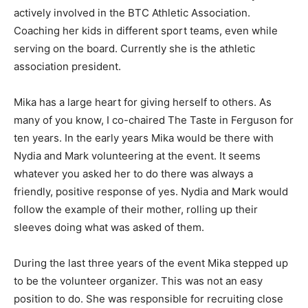
actively involved in the BTC Athletic Association.
Coaching her kids in different sport teams, even while
serving on the board. Currently she is the athletic
association president.
Mika has a large heart for giving herself to others. As
many of you know, I co-chaired The Taste in Ferguson for
ten years. In the early years Mika would be there with
Nydia and Mark volunteering at the event. It seems
whatever you asked her to do there was always a
friendly, positive response of yes. Nydia and Mark would
follow the example of their mother, rolling up their
sleeves doing what was asked of them.
During the last three years of the event Mika stepped up
to be the volunteer organizer. This was not an easy
position to do. She was responsible for recruiting close