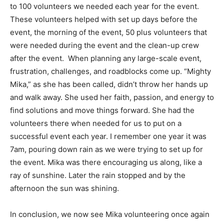
to 100 volunteers we needed each year for the event.
These volunteers helped with set up days before the
event, the morning of the event, 50 plus volunteers that
were needed during the event and the clean-up crew
after the event. When planning any large-scale event,
frustration, challenges, and roadblocks come up. “Mighty
Mika,” as she has been called, didn’t throw her hands up
and walk away. She used her faith, passion, and energy to
find solutions and move things forward. She had the
volunteers there when needed for us to put on a
successful event each year. I remember one year it was
7am, pouring down rain as we were trying to set up for
the event. Mika was there encouraging us along, like a
ray of sunshine. Later the rain stopped and by the
afternoon the sun was shining.
In conclusion, we now see Mika volunteering once again