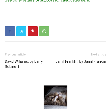
See other letters of support for candidates here.
Previous article
Next article
David Williams, by Larry
Jamil Franklin, by Jamil Franklin
Robinett