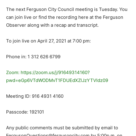
The next Ferguson City Council meeting is Tuesday. You
can join live or find the recording here at the Ferguson
Observer along with a recap and transcript.
To join live on April 27, 2021 at 7:00 pm:
Phone in: 1 312 626 6799
Zoom: https://zoom.us/j/91649314160?
pwd=eGp6VTdWODMvT1FDUEdXZlJzYTVIdz09
Meeting ID: 916 4931 4160
Passcode: 192101
Any public comments must be submitted by email to
FergusonQuestions@fergusoncity.com by 5:00p.m. on