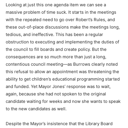
Looking at just this one agenda item we can see a
massive problem of time suck. It starts in the meetings
with the repeated need to go over Robert’s Rules, and
these out-of-place discussions make the meetings long,
tedious, and ineffective. This has been a regular
obstruction to executing and implementing the duties of
the council to fill boards and create policy. But the
consequences are so much more than just a long,
contentious council meeting—as Burrows clearly noted
this refusal to allow an appointment was threatening the
ability to get children’s educational programming started
and funded. Yet Mayor Jones’ response was to wait,
again, because she had not spoken to the original
candidate waiting for weeks and now she wants to speak
to the new candidates as well.
Despite the Mayor’s insistence that the Library Board