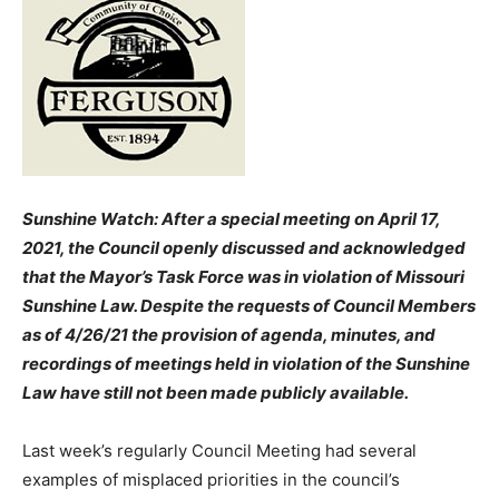
Sunshine Watch: After a special meeting on April 17,
2021, the Council openly discussed and acknowledged
that the Mayor’s Task Force was in violation of Missouri
Sunshine Law. Despite the requests of Council Members
as of 4/26/21 the provision of agenda, minutes, and
recordings of meetings held in violation of the Sunshine
Law have still not been made publicly available.
Last week’s regularly Council Meeting had several
examples of misplaced priorities in the council’s