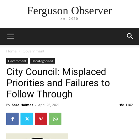
Ferguson Observer
est. 2020
Home
Government
Government
Uncategorized
City Council: Misplaced
Priorities and Failures to
Follow Through
By
Sara Holmes
-
April 26, 2021
1102