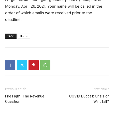
Monday, April 26, 2021. Your name will be called in the
order of which emails were received prior to the
deadline.
TAGS
Home
Previous article
Next article
Fire Fight: The Revenue
COVID Budget: Crisis or
Question
Windfall?