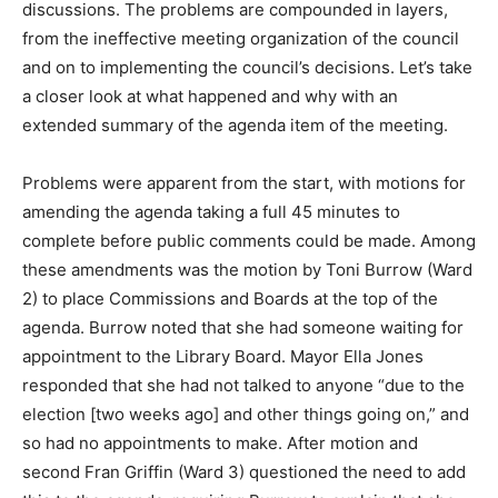
discussions. The problems are compounded in layers,
from the ineffective meeting organization of the council
and on to implementing the council’s decisions. Let’s take
a closer look at what happened and why with an
extended summary of the agenda item of the meeting.
Problems were apparent from the start, with motions for
amending the agenda taking a full 45 minutes to
complete before public comments could be made. Among
these amendments was the motion by Toni Burrow (Ward
2) to place Commissions and Boards at the top of the
agenda. Burrow noted that she had someone waiting for
appointment to the Library Board. Mayor Ella Jones
responded that she had not talked to anyone “due to the
election [two weeks ago] and other things going on,” and
so had no appointments to make. After motion and
second Fran Griffin (Ward 3) questioned the need to add