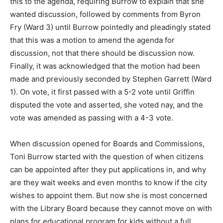
this to the agenda, requiring Burrow to explain that she
wanted discussion, followed by comments from Byron
Fry (Ward 3) until Burrow pointedly and pleadingly stated
that this was a motion to amend the agenda for
discussion, not that there should be discussion now.
Finally, it was acknowledged that the motion had been
made and previously seconded by Stephen Garrett (Ward
1). On vote, it first passed with a 5-2 vote until Griffin
disputed the vote and asserted, she voted nay, and the
vote was amended as passing with a 4-3 vote.
When discussion opened for Boards and Commissions,
Toni Burrow started with the question of when citizens
can be appointed after they put applications in, and why
are they wait weeks and even months to know if the city
wishes to appoint them. But now she is most concerned
with the Library Board because they cannot move on with
plans for educational program for kids without a full