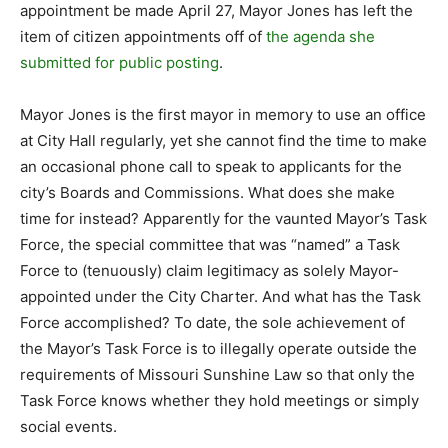
appointment be made April 27, Mayor Jones has left the
item of citizen appointments off of
the agenda she
submitted for public posting
.
Mayor Jones is the first mayor in memory to use an office
at City Hall regularly, yet she cannot find the time to make
an occasional phone call to speak to applicants for the
city’s Boards and Commissions. What does she make
time for instead? Apparently for the vaunted Mayor’s Task
Force, the special committee that was “named” a Task
Force to (tenuously) claim legitimacy as solely Mayor-
appointed under the City Charter. And what has the Task
Force accomplished? To date, the sole achievement of
the Mayor’s Task Force is to illegally operate outside the
requirements of Missouri Sunshine Law so that only the
Task Force knows whether they hold meetings or simply
social events.