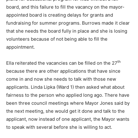
board, and this failure to fill the vacancy on the mayor-
appointed board is creating delays for grants and
fundraising for summer programs. Burrows made it clear
that she needs the board fully in place and she is losing
volunteers because of not being able to fill the
appointment.
th
Ella reiterated the vacancies can be filled on the 27
because there are other applications that have since
come in and now she needs to talk with those new
applicants. Linda Lipka (Ward 1) then asked what about
fairness to the person who applied long ago. There have
been three council meetings where Mayor Jones said by
the next meeting, she would get it done and talk to the
applicant, now instead of one applicant, the Mayor wants
to speak with several before she is willing to act.