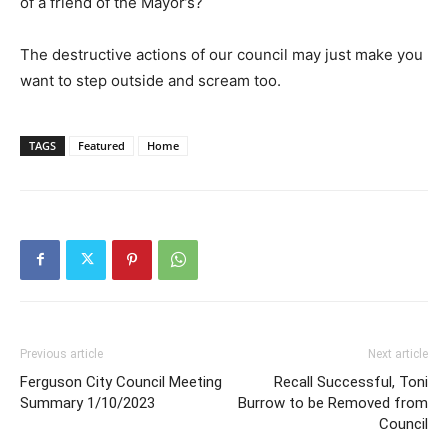
of a friend of the Mayor’s?
The destructive actions of our council may just make you
want to step outside and scream too.
TAGS
Featured
Home
Previous article
Next article
Ferguson City Council Meeting
Recall Successful, Toni
Summary 1/10/2023
Burrow to be Removed from
Council