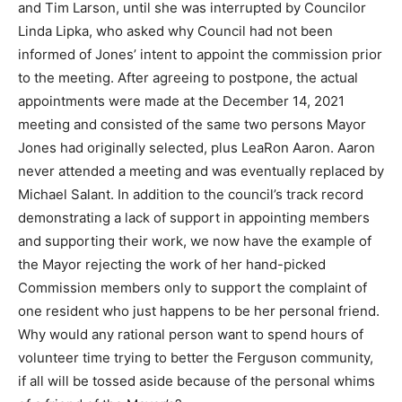
and Tim Larson, until she was interrupted by Councilor
Linda Lipka, who asked why Council had not been
informed of Jones’ intent to appoint the commission prior
to the meeting. After agreeing to postpone, the actual
appointments were made at the December 14, 2021
meeting and consisted of the same two persons Mayor
Jones had originally selected, plus LeaRon Aaron. Aaron
never attended a meeting and was eventually replaced by
Michael Salant. In addition to the council’s track record
demonstrating a lack of support in appointing members
and supporting their work, we now have the example of
the Mayor rejecting the work of her hand-picked
Commission members only to support the complaint of
one resident who just happens to be her personal friend.
Why would any rational person want to spend hours of
volunteer time trying to better the Ferguson community,
if all will be tossed aside because of the personal whims