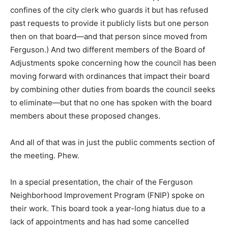
confines of the city clerk who guards it but has refused
past requests to provide it publicly lists but one person
then on that board—and that person since moved from
Ferguson.) And two different members of the Board of
Adjustments spoke concerning how the council has been
moving forward with ordinances that impact their board
by combining other duties from boards the council seeks
to eliminate—but that no one has spoken with the board
members about these proposed changes.
And all of that was in just the public comments section of
the meeting. Phew.
In a special presentation, the chair of the Ferguson
Neighborhood Improvement Program (FNIP) spoke on
their work. This board took a year-long hiatus due to a
lack of appointments and has had some cancelled