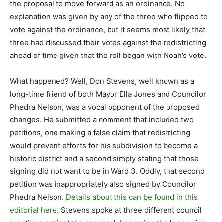
the proposal to move forward as an ordinance. No
explanation was given by any of the three who flipped to
vote against the ordinance, but it seems most likely that
three had discussed their votes against the redistricting
ahead of time given that the roll began with Noah’s vote.
What happened? Well, Don Stevens, well known as a
long-time friend of both Mayor Ella Jones and Councilor
Phedra Nelson, was a vocal opponent of the proposed
changes. He submitted a comment that included two
petitions, one making a false claim that redistricting
would prevent efforts for his subdivision to become a
historic district and a second simply stating that those
signing did not want to be in Ward 3. Oddly, that second
petition was inappropriately also signed by Councilor
Phedra Nelson.
Details about this can be found in this
editorial here.
Stevens spoke at three different council