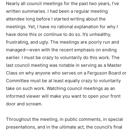
Nearly all council meetings for the past two years, I’ve
written summaries. I had been a regular meeting
attendee long before I started writing about the
meetings. Yet, I have no rational explanation for why I
have done this or continue to do so. It’s unhealthy,
frustrating, and ugly. The meetings are poorly run and
managed—even with the recent emphasis on ending
earlier. I must be crazy to voluntarily do this work. The
last council meeting was notable in serving as a Master
Class on why anyone who serves on a Ferguson Board or
Committee must be at least equally crazy to voluntarily
take on such work. Watching council meetings as an
informed viewer will make you want to open your front
door and scream.
Throughout the meeting, in public comments, in special
presentations, and in the ultimate act, the council’s final