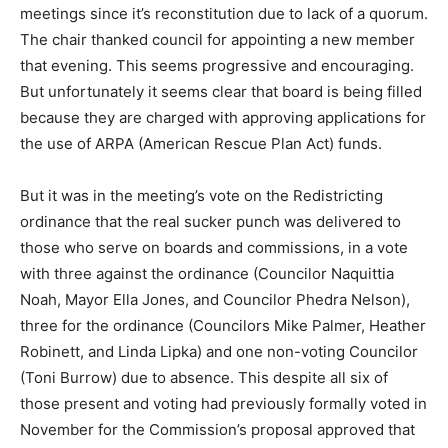
meetings since it’s reconstitution due to lack of a quorum.
The chair thanked council for appointing a new member
that evening. This seems progressive and encouraging.
But unfortunately it seems clear that board is being filled
because they are charged with approving applications for
the use of ARPA (American Rescue Plan Act) funds.
But it was in the meeting’s vote on the Redistricting
ordinance that the real sucker punch was delivered to
those who serve on boards and commissions, in a vote
with three against the ordinance (Councilor Naquittia
Noah, Mayor Ella Jones, and Councilor Phedra Nelson),
three for the ordinance (Councilors Mike Palmer, Heather
Robinett, and Linda Lipka) and one non-voting Councilor
(Toni Burrow) due to absence. This despite all six of
those present and voting had previously formally voted in
November for the Commission’s proposal approved that