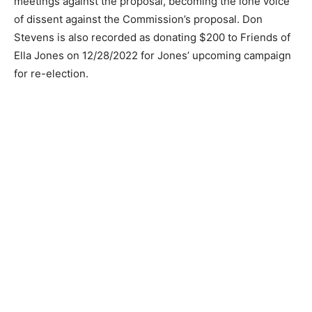
meetings against the proposal, becoming the lone voice
of dissent against the Commission’s proposal. Don
Stevens is also recorded as donating $200 to Friends of
Ella Jones on 12/28/2022 for Jones’ upcoming campaign
for re-election.