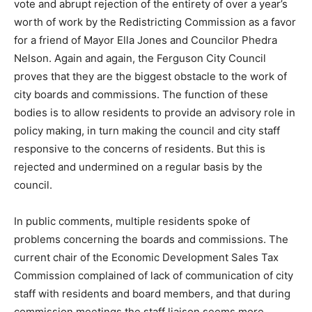
vote and abrupt rejection of the entirety of over a year’s
worth of work by the Redistricting Commission as a favor
for a friend of Mayor Ella Jones and Councilor Phedra
Nelson. Again and again, the Ferguson City Council
proves that they are the biggest obstacle to the work of
city boards and commissions. The function of these
bodies is to allow residents to provide an advisory role in
policy making, in turn making the council and city staff
responsive to the concerns of residents. But this is
rejected and undermined on a regular basis by the
council.
In public comments, multiple residents spoke of
problems concerning the boards and commissions. The
current chair of the Economic Development Sales Tax
Commission complained of lack of communication of city
staff with residents and board members, and that during
commission meetings the staff liaison seems more