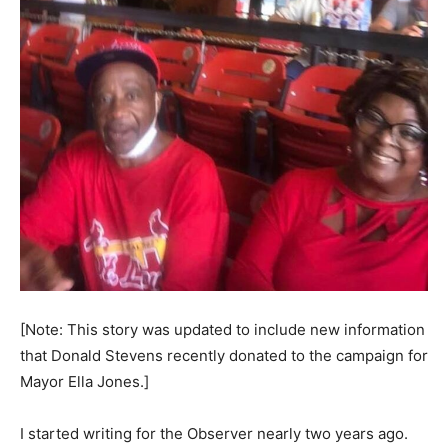
[Note: This story was updated to include new information
that Donald Stevens recently donated to the campaign for
Mayor Ella Jones.]
I started writing for the Observer nearly two years ago.