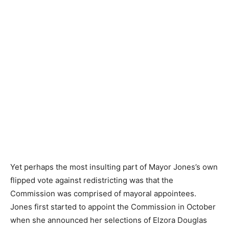
Don Stevens and Ella Jones, posted on Facebook July
18, 2021.
Yet perhaps the most insulting part of Mayor Jones’s own
flipped vote against redistricting was that the
Commission was comprised of mayoral appointees.
Jones first started to appoint the Commission in October
when she announced her selections of Elzora Douglas