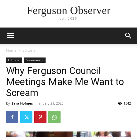
Ferguson Observer
est. 2020
Home
Editorial
Editorial
Government
Why Ferguson Council
Meetings Make Me Want to
Scream
By
Sara Holmes
-
January 21, 2023
1542