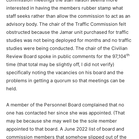
interested in having the members rubber stamp what
staff seeks rather than allow the commission to act as an
advisory body. The chair of the Traffic Commission felt
obstructed because the Jamar unit purchased for traffic
studies was not being deployed for months and no traffic
studies were being conducted. The chair of the Civilian
th
Review Board spoke in public comments for the 97,104
time (that total may be slightly off, I did not verify)
specifically noting the vacancies on his board and the
problems in getting a quorum so that meetings can be
held.
A member of the Personnel Board complained that no
one has contacted her since she was appointed. (That
may be because she may well be the sole member
appointed to that board. A June 2022 list of board and
commission members that somehow slipped out of the