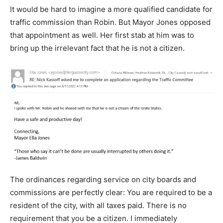
It would be hard to imagine a more qualified candidate for
traffic commission than Robin. But Mayor Jones opposed
that appointment as well. Her first stab at him was to
bring up the irrelevant fact that he is not a citizen.
The ordinances regarding service on city boards and
commissions are perfectly clear: You are required to be a
resident of the city, with all taxes paid. There is no
requirement that you be a citizen. I immediately