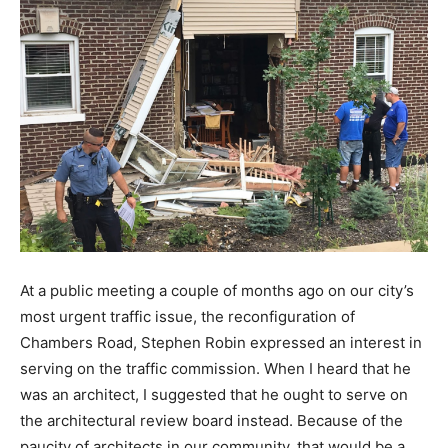
At a public meeting a couple of months ago on our city’s
most urgent traffic issue, the reconfiguration of
Chambers Road, Stephen Robin expressed an interest in
serving on the traffic commission. When I heard that he
was an architect, I suggested that he ought to serve on
the architectural review board instead. Because of the
paucity of architects in our community, that would be a