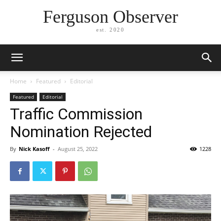
Ferguson Observer
est. 2020
Home
Featured
Editorial
Featured
Editorial
Traffic Commission
Nomination Rejected
By
Nick Kasoff
-
August 25, 2022
1228