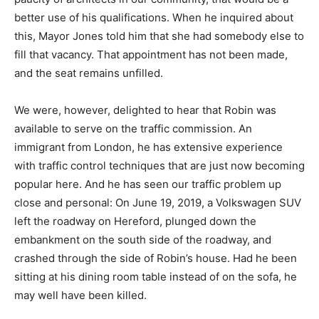
better use of his qualifications. When he inquired about
this, Mayor Jones told him that she had somebody else to
fill that vacancy. That appointment has not been made,
and the seat remains unfilled.
We were, however, delighted to hear that Robin was
available to serve on the traffic commission. An
immigrant from London, he has extensive experience
with traffic control techniques that are just now becoming
popular here. And he has seen our traffic problem up
close and personal: On June 19, 2019, a Volkswagen SUV
left the roadway on Hereford, plunged down the
embankment on the south side of the roadway, and
crashed through the side of Robin’s house. Had he been
sitting at his dining room table instead of on the sofa, he
may well have been killed.