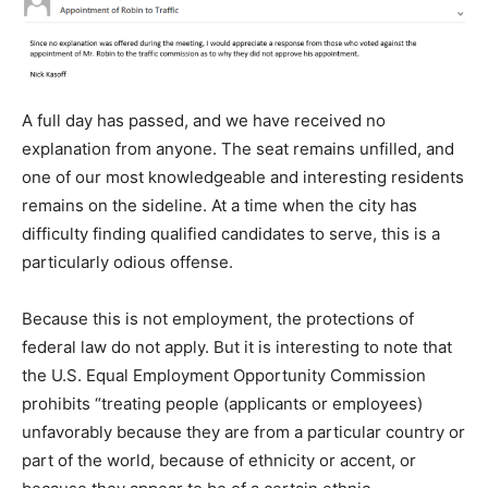
A full day has passed, and we have received no
explanation from anyone. The seat remains unfilled, and
one of our most knowledgeable and interesting residents
remains on the sideline. At a time when the city has
difficulty finding qualified candidates to serve, this is a
particularly odious offense.
Because this is not employment, the protections of
federal law do not apply. But it is interesting to note that
the U.S. Equal Employment Opportunity Commission
prohibits “treating people (applicants or employees)
unfavorably because they are from a particular country or
part of the world, because of ethnicity or accent, or