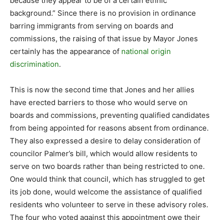
because they appear to be of a certain ethnic
background.” Since there is no provision in ordinance
barring immigrants from serving on boards and
commissions, the raising of that issue by Mayor Jones
certainly has the appearance of
national origin
discrimination
.
This is now the second time that Jones and her allies
have erected barriers to those who would serve on
boards and commissions, preventing qualified candidates
from being appointed for reasons absent from ordinance.
They also expressed a desire to delay consideration of
councilor Palmer’s bill, which would allow residents to
serve on two boards rather than being restricted to one.
One would think that council, which has struggled to get
its job done, would welcome the assistance of qualified
residents who volunteer to serve in these advisory roles.
The four who voted against this appointment owe their