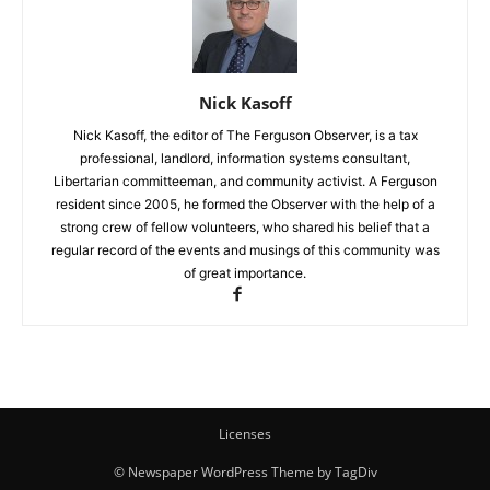
Nick Kasoff
Nick Kasoff, the editor of The Ferguson Observer, is a tax
professional, landlord, information systems consultant,
Libertarian committeeman, and community activist. A Ferguson
resident since 2005, he formed the Observer with the help of a
strong crew of fellow volunteers, who shared his belief that a
regular record of the events and musings of this community was
of great importance.
Licenses
© Newspaper WordPress Theme by TagDiv