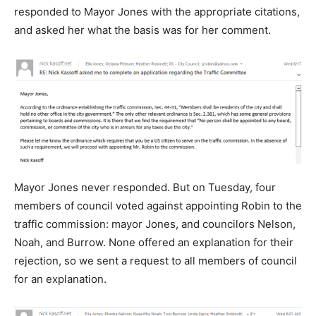
responded to Mayor Jones with the appropriate citations,
and asked her what the basis was for her comment.
Mayor Jones never responded. But on Tuesday, four
members of council voted against appointing Robin to the
traffic commission: mayor Jones, and councilors Nelson,
Noah, and Burrow. None offered an explanation for their
rejection, so we sent a request to all members of council
for an explanation.