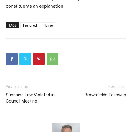
constituents an explanation.
TAGS
Featured
Home
Previous article
Next article
Sunshine Law Violated in
Brownfields Followup
Council Meeting