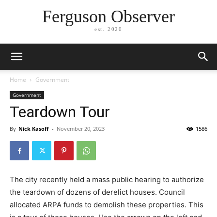
Ferguson Observer
est. 2020
Home
Government
Government
Teardown Tour
By
Nick Kasoff
-
November 20, 2023
1586
The city recently held a mass public hearing to authorize
the teardown of dozens of derelict houses. Council
allocated ARPA funds to demolish these properties. This