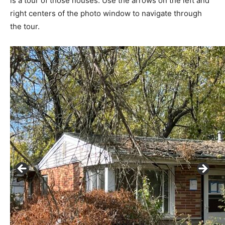
is a tour of those houses. Use the arrows on the left and
right centers of the photo window to navigate through
the tour.