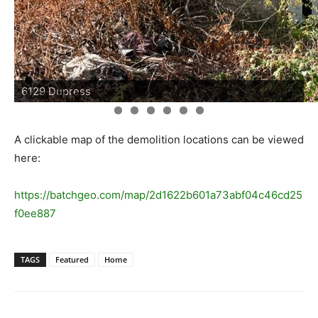
6129 Dupress
A clickable map of the demolition locations can be viewed
here:
https://batchgeo.com/map/2d1622b601a73abf04c46cd25
f0ee887
TAGS
Featured
Home