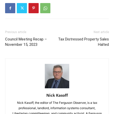
Previous article
Next article
Council Meeting Recap –
Tax Distressed Property Sales
November 15, 2023
Halted
Nick Kasoff
Nick Kasoff, the editor of The Ferguson Observer, is a tax
professional, landlord, information systems consultant,
Libertarian committeeman, and community activist. A Ferguson