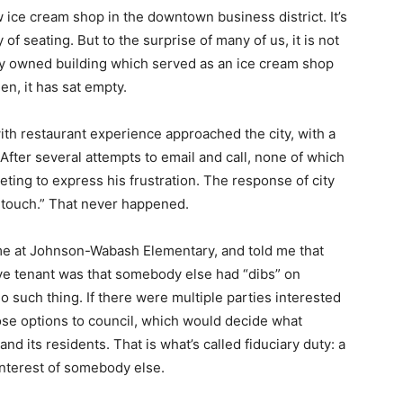
 ice cream shop in the downtown business district. It’s
of seating. But to the surprise of many of us, it is not
city owned building which served as an ice cream shop
en, it has sat empty.
ith restaurant experience approached the city, with a
 After several attempts to email and call, none of which
ting to express his frustration. The response of city
 in touch.” That never happened.
e at Johnson-Wabash Elementary, and told me that
ve tenant was that somebody else had “dibs” on
no such thing. If there were multiple parties interested
hose options to council, which would decide what
and its residents. That is what’s called fiduciary duty: a
t interest of somebody else.