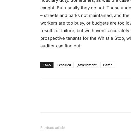
fiduciary duty. Sometimes, as was the case 
caught. But usually they do not. Those und
– streets and parks not maintained, and the
workers are too busy, or budgets are too l
results of failure, but we haven’t accurate
prospective tenants for the Whistle Stop, w
auditor can find out.
TAGS
Featured
government
Home
Previous article