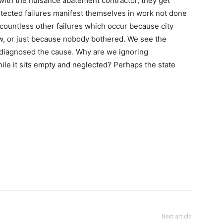
with the nuisance abatement contractor, they get
etected failures manifest themselves in work not done
 countless other failures which occur because city
ow, or just because nobody bothered. We see the
ly diagnosed the cause. Why are we ignoring
hile it sits empty and neglected? Perhaps the state
Next article