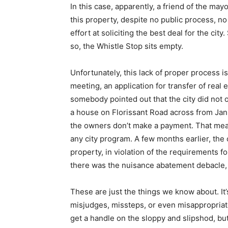
In this case, apparently, a friend of the may
this property, despite no public process, no
effort at soliciting the best deal for the ci
so, the Whistle Stop sits empty.
Unfortunately, this lack of proper process is
meeting, an application for transfer of real 
somebody pointed out that the city did not o
a house on Florissant Road across from Janua
the owners don’t make a payment. That means
any city program. A few months earlier, the 
property, in violation of the requirements fo
there was the nuisance abatement debacle, w
These are just the things we know about. It’
misjudges, missteps, or even misappropriate
get a handle on the sloppy and slipshod, but w