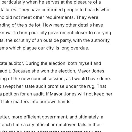
 particularly when he serves at the pleasure of a
ny failures. They have confirmed people to boards who
 who did not meet other requirements. They were
rding of the side lot. How many other details have
 know. To bring our city government closer to carrying
ts, the scrutiny of an outside party, with the authority,
lems which plague our city, is long overdue.
ate auditor. During the election, both myself and
audit. Because she won the election, Mayor Jones
eting of the new council session, as I would have done.
s swept her state audit promise under the rug. That
 a petition for an audit. If Mayor Jones will not keep her
st take matters into our own hands.
n better, more efficient government, and ultimately, a
each time a city official or employee fails in their