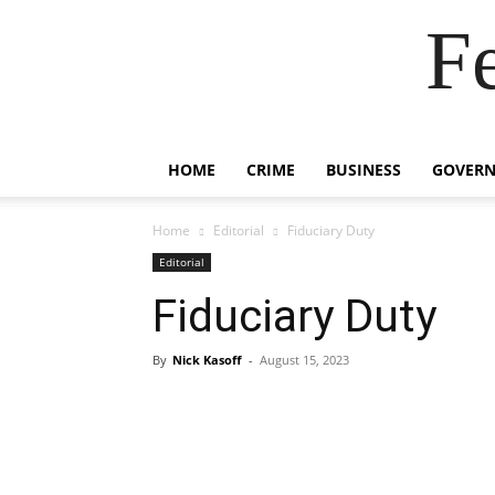
F
HOME
CRIME
BUSINESS
GOVER
Home
Editorial
Fiduciary Duty
Editorial
Fiduciary Duty
By
Nick Kasoff
-
August 15, 2023