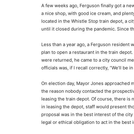
A few weeks ago, Ferguson finally got a new
a nice shop, with good ice cream, and plenty 
located in the Whistle Stop train depot, a 
until it closed during the pandemic. Since th
Less than a year ago, a Ferguson resident w
plan to open a restaurant in the train depot.
were returned, he came to a city council mee
officials was, if I recall correctly, “We’ll be
On election day, Mayor Jones approached m
the reason nobody contacted the prospecti
leasing the train depot. Of course, there is 
in leasing the depot, staff would present t
proposal was in the best interest of the city 
legal or ethical obligation to act in the bes