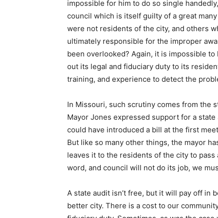
impossible for him to do so single handedly,
council which is itself guilty of a great ma
were not residents of the city, and others
ultimately responsible for the improper awa
been overlooked? Again, it is impossible to
out its legal and fiduciary duty to its residen
training, and experience to detect the prob
In Missouri, such scrutiny comes from the st
Mayor Jones expressed support for a state 
could have introduced a bill at the first me
But like so many other things, the mayor ha
leaves it to the residents of the city to pass
word, and council will not do its job, we mu
A state audit isn’t free, but it will pay off i
better city. There is a cost to our community 