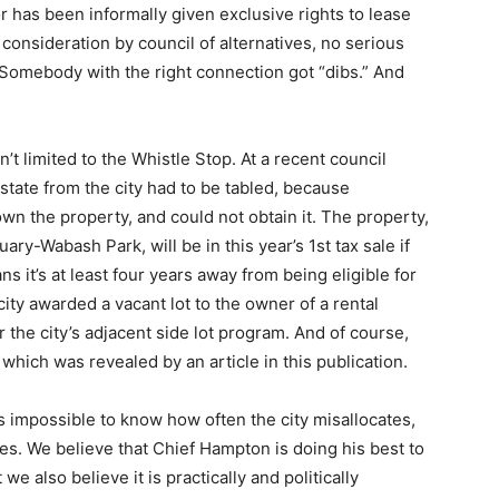
or has been informally given exclusive rights to lease
 consideration by council of alternatives, no serious
ty. Somebody with the right connection got “dibs.” And
n’t limited to the Whistle Stop. At a recent council
estate from the city had to be tabled, because
wn the property, and could not obtain it. The property,
ry-Wabash Park, will be in this year’s 1st tax sale if
 it’s at least four years away from being eligible for
city awarded a vacant lot to the owner of a rental
r the city’s adjacent side lot program. And of course,
hich was revealed by an article in this publication.
s impossible to know how often the city misallocates,
s. We believe that Chief Hampton is doing his best to
e also believe it is practically and politically