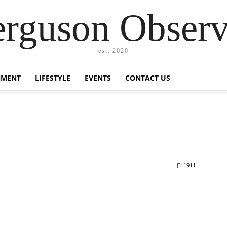
erguson Observ
est. 2020
NMENT
LIFESTYLE
EVENTS
CONTACT US
1911