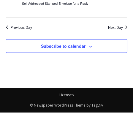
Self Addressed Stamped Envelope for a Reply
Previous Day
Next Day
Subscribe to calendar
Licenses
© Newspaper WordPress Theme by TagDiv