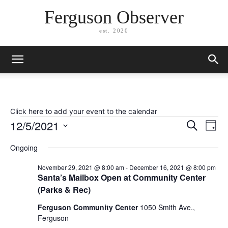
Ferguson Observer
est. 2020
Click here to add your event to the calendar
Events
12/5/2021
Eve
Events
Search
Day
Vi
Select
for
Search
Ongoing
date.
Nav
December
and
November 29, 2021 @ 8:00 am
-
December 16, 2021 @ 8:00 pm
Santa’s Mailbox Open at Community Center
Views
5,
(Parks & Rec)
Naviga
2021
Ferguson Community Center
1050 Smith Ave.,
Ferguson