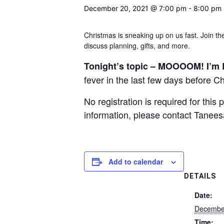
December 20, 2021 @ 7:00 pm
-
8:00 pm
Christmas is sneaking up on us fast. Join 
discuss planning, gifts, and more.
Tonight’s topic –
MOOOOM! I’m 
fever in the last few days before C
No registration is required for thi
information, please contact Tanee
Add to calendar
DETAILS
Date:
Decembe
Time: