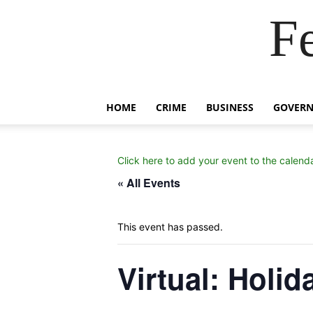
F
HOME
CRIME
BUSINESS
GOVER
Click here to add your event to the calend
« All Events
This event has passed.
Virtual: Holi