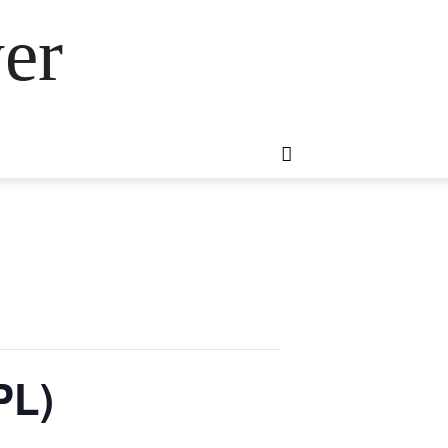
er
PL)