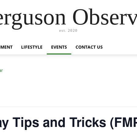
erguson Observ
est. 2020
NMENT
LIFESTYLE
EVENTS
CONTACT US
ar
day Tips and Tricks (FM