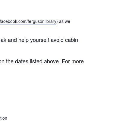
facebook.com/fergusonlibrary
) as we
eak and help yourself avoid cabin
on the dates listed above. For more
tion