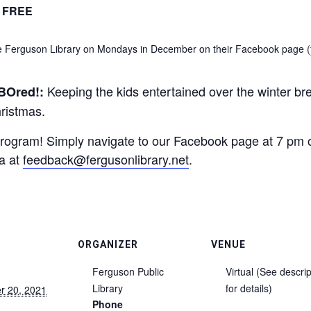
FREE
the Ferguson Library on Mondays in December on their Facebook page (
Keeping the kids entertained over the winter br
BOred!:
hristmas.
s program! Simply navigate to our Facebook page at 7 pm 
sa at
feedback@fergusonlibrary.net
.
ORGANIZER
VENUE
Ferguson Public
Virtual (See descrip
Library
for details)
r 20, 2021
Phone