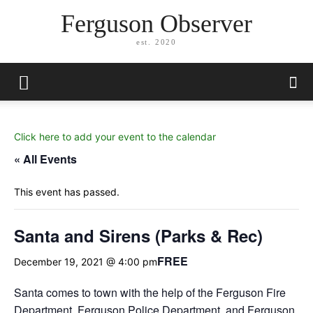
Ferguson Observer
est. 2020
Click here to add your event to the calendar
« All Events
This event has passed.
Santa and Sirens (Parks & Rec)
FREE
December 19, 2021 @ 4:00 pm
Santa comes to town with the help of the Ferguson Fire
Department, Ferguson Police Department, and Ferguson