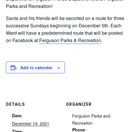
Parks and Recreation!
Santa and his friends will be escorted on a route for three
successive Sundays beginning on December 5th. Each
Ward will have a predetermined route that will be posted
on Facebook at
Ferguson Parks & Recreation
.
Add to calendar
DETAILS
ORGANIZER
Date:
Ferguson Parks and
Recreation
December 19, 2021
Phone
Time: