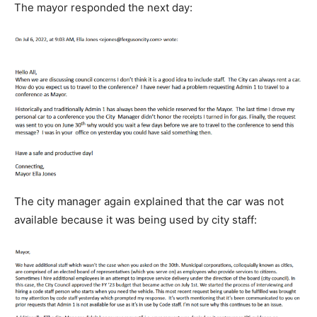
The mayor responded the next day:
The city manager again explained that the car was not
available because it was being used by city staff: