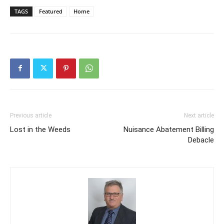
TAGS
Featured
Home
Previous article
Next article
Lost in the Weeds
Nuisance Abatement Billing
Debacle