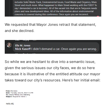
We requested that Mayor Jones retract that statement,
and she declined.
So while we are hesitant to dive into a semantic issue,
given the serious issues our city faces, we do so here
because it is illustrative of the entitled attitude our mayor
takes toward our city’s resources. Here’s her initial email: