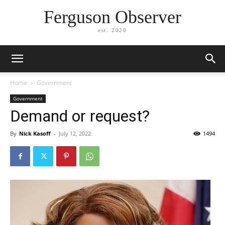
Ferguson Observer
est. 2020
Home
Government
Government
Demand or request?
By
Nick Kasoff
-
July 12, 2022
1494