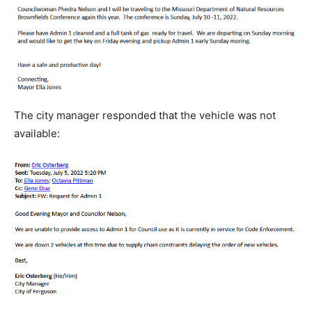
The city manager responded that the vehicle was not
available: