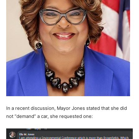
In a recent discussion, Mayor Jones stated that she did
not “demand” a car, she requested one: