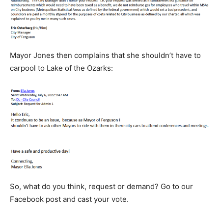
Mayor Jones then complains that she shouldn’t have to
carpool to Lake of the Ozarks:
So, what do you think, request or demand? Go to our
Facebook post and cast your vote.