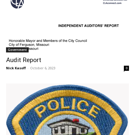
Government
Audit Report
Nick Kasoff
-
October 6, 2023
0