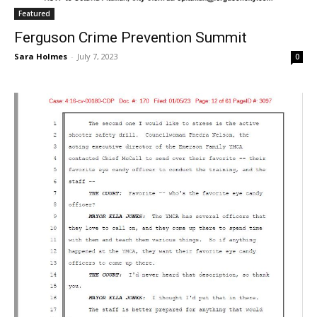
Featured
Ferguson Crime Prevention Summit
Sara Holmes
-
July 7, 2023
0