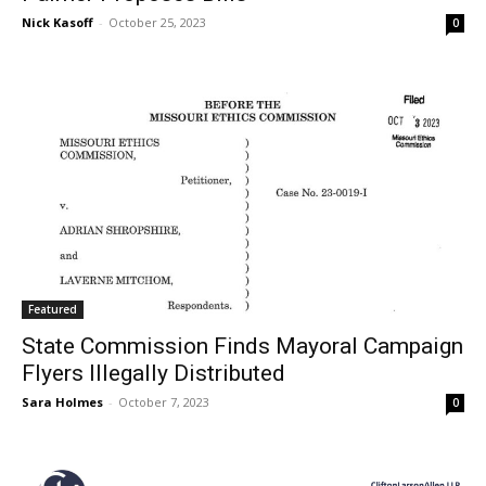
Nick Kasoff
-
October 25, 2023
0
Featured
State Commission Finds Mayoral Campaign
Flyers Illegally Distributed
Sara Holmes
-
October 7, 2023
0