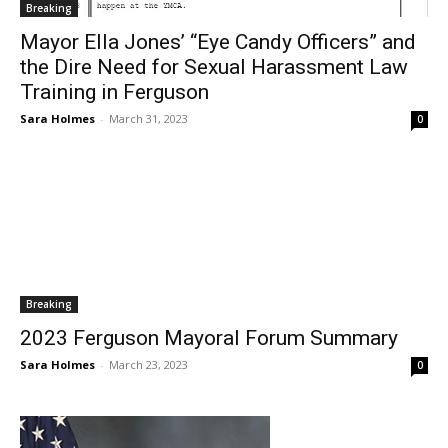
Breaking
Mayor Ella Jones’ “Eye Candy Officers” and
the Dire Need for Sexual Harassment Law
Training in Ferguson
Sara Holmes
-
March 31, 2023
0
Breaking
2023 Ferguson Mayoral Forum Summary
Sara Holmes
-
March 23, 2023
0