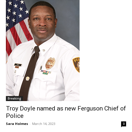
Breaking
Troy Doyle named as new Ferguson Chief of
Police
Sara Holmes
-
March 14, 2023
0