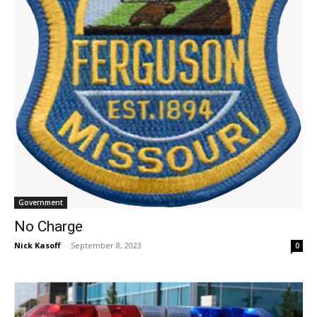
Government
No Charge
Nick Kasoff
-
September 8, 2023
0