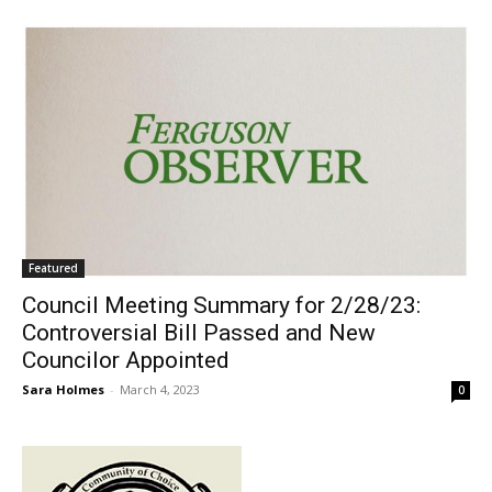
Featured
Council Meeting Summary for 2/28/23:
Controversial Bill Passed and New
Councilor Appointed
Sara Holmes
-
March 4, 2023
0