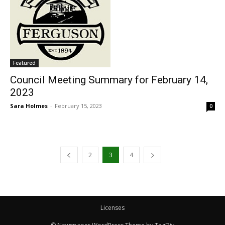
Featured
Council Meeting Summary for February 14,
2023
Sara Holmes
-
February 15, 2023
0
2
3
4
Licenses