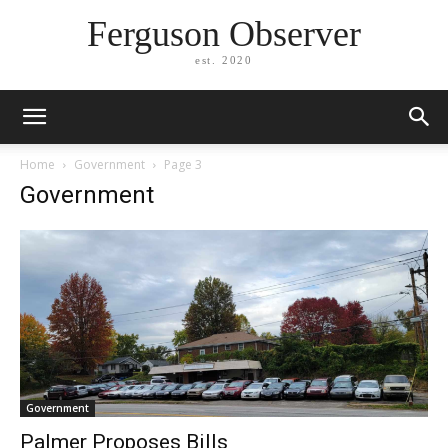
Ferguson Observer
est. 2020
Home
Government
Page 3
Government
Government
Palmer Proposes Bills