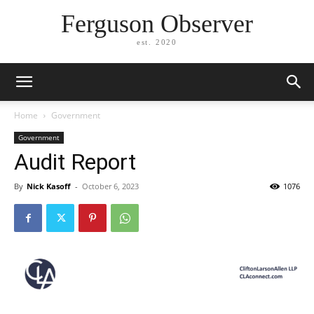
Ferguson Observer
est. 2020
Home
Government
Government
Audit Report
By
Nick Kasoff
-
October 6, 2023
1076