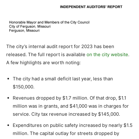
The city’s internal audit report for 2023 has been
released. The full report is available
on the city website
.
A few highlights are worth noting:
The city had a small deficit last year, less than
$150,000.
Revenues dropped by $1.7 million. Of that drop, $1.1
million was in grants, and $41,000 was in charges for
service. City tax revenue increased by $145,000.
Expenditures on public safety increased by nearly $1.5
million. The capital outlay for streets dropped by