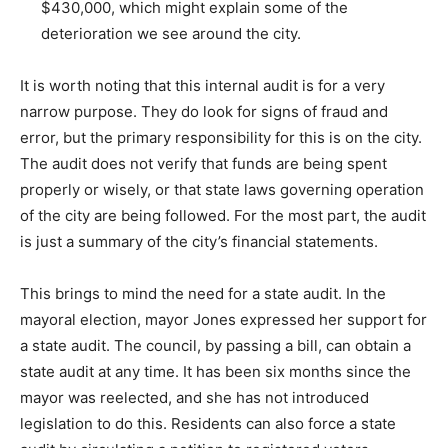
$430,000, which might explain some of the
deterioration we see around the city.
It is worth noting that this internal audit is for a very
narrow purpose. They do look for signs of fraud and
error, but the primary responsibility for this is on the city.
The audit does not verify that funds are being spent
properly or wisely, or that state laws governing operation
of the city are being followed. For the most part, the audit
is just a summary of the city’s financial statements.
This brings to mind the need for a state audit. In the
mayoral election, mayor Jones expressed her support for
a state audit. The council, by passing a bill, can obtain a
state audit at any time. It has been six months since the
mayor was reelected, and she has not introduced
legislation to do this. Residents can also force a state