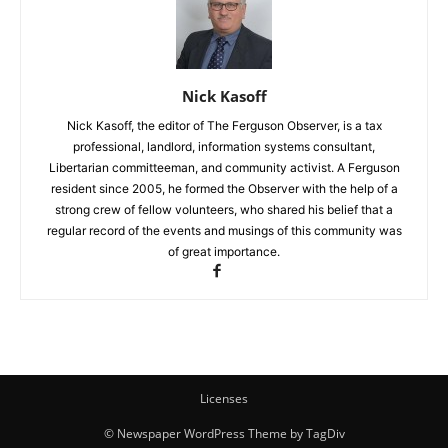
Nick Kasoff
Nick Kasoff, the editor of The Ferguson Observer, is a tax
professional, landlord, information systems consultant,
Libertarian committeeman, and community activist. A Ferguson
resident since 2005, he formed the Observer with the help of a
strong crew of fellow volunteers, who shared his belief that a
regular record of the events and musings of this community was
of great importance.
Licenses
© Newspaper WordPress Theme by TagDiv