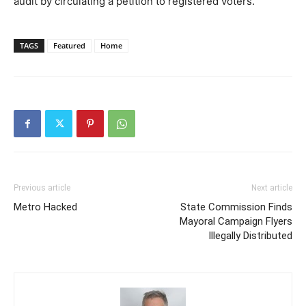
audit by circulating a petition to registered voters.
TAGS
Featured
Home
Previous article
Next article
Metro Hacked
State Commission Finds
Mayoral Campaign Flyers
Illegally Distributed