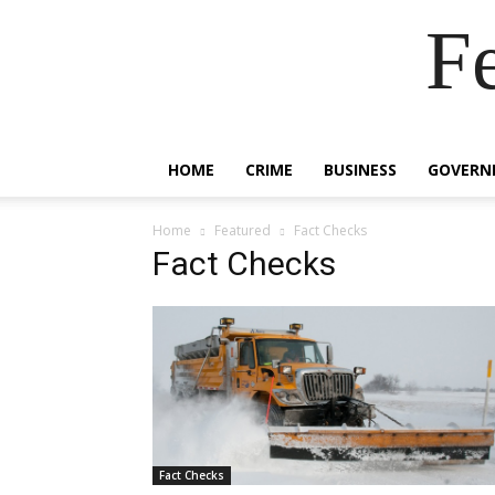
F
HOME
CRIME
BUSINESS
GOVERN
Home
Featured
Fact Checks
Fact Checks
Fact Checks