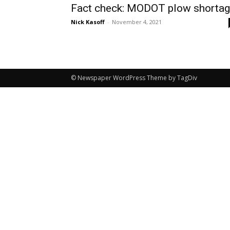
Fact check: MODOT plow shorta
Nick Kasoff
-
November 4, 2021
© Newspaper WordPress Theme by TagDiv