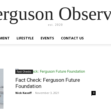
erguson Observ
est. 2020
MENT
LIFESTYLE
EVENTS
CONTACT US
Fact Checks
Fact Check: Ferguson Future
Foundation
Nick Kasoff
-
November 3, 2021
0