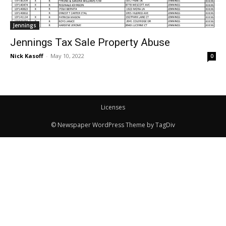
Jennings
Jennings Tax Sale Property Abuse
Nick Kasoff
-
May 10, 2022
0
Licenses
© Newspaper WordPress Theme by TagDiv