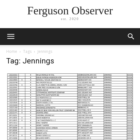
Ferguson Observer
est. 2020
Home
Tags
Jennings
Tag: Jennings