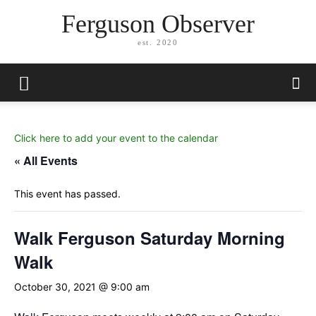
Ferguson Observer
est. 2020
Click here to add your event to the calendar
« All Events
This event has passed.
Walk Ferguson Saturday Morning
Walk
October 30, 2021 @ 9:00 am