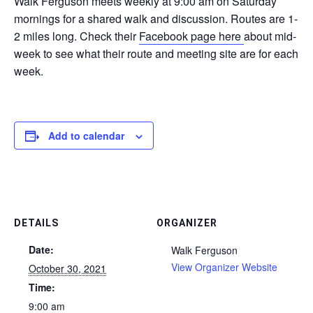
Walk Ferguson meets weekly at 9:00 am on Saturday
mornings for a shared walk and discussion. Routes are 1-
2 miles long. Check their
Facebook page here
about mid-
week to see what their route and meeting site are for each
week.
Add to calendar
DETAILS
ORGANIZER
Date:
Walk Ferguson
View Organizer Website
October 30, 2021
Time:
9:00 am