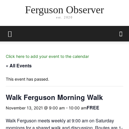
Ferguson Observer
est. 2020
Click here to add your event to the calendar
« All Events
This event has passed.
Walk Ferguson Morning Walk
FREE
November 13, 2021 @ 9:00 am
-
10:00 am
Walk Ferguson meets weekly at 9:00 am on Saturday
mornings for a shared walk and discussion. Routes are 1-