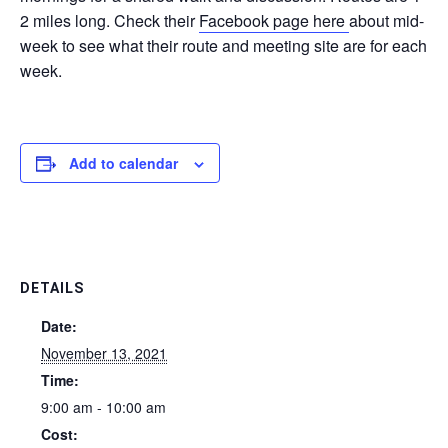
2 miles long. Check their
Facebook page here
about mid-
week to see what their route and meeting site are for each
week.
Add to calendar
DETAILS
Date:
November 13, 2021
Time:
9:00 am - 10:00 am
Cost: