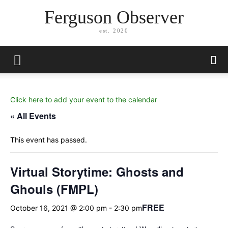
Ferguson Observer
est. 2020
Click here to add your event to the calendar
« All Events
This event has passed.
Virtual Storytime: Ghosts and
Ghouls (FMPL)
FREE
October 16, 2021 @ 2:00 pm
-
2:30 pm