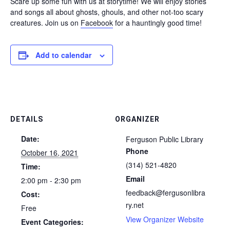
Scare up some fun with us at storytime! We will enjoy stories
and songs all about ghosts, ghouls, and other not-too scary
creatures. Join us on
Facebook
for a hauntingly good time!
Add to calendar
DETAILS
ORGANIZER
Date:
Ferguson Public Library
Phone
October 16, 2021
(314) 521-4820
Time:
Email
2:00 pm - 2:30 pm
feedback@fergusonlibra
Cost:
ry.net
Free
View Organizer Website
Event Categories: