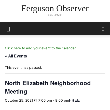
Ferguson Observer
est. 2020
Click here to add your event to the calendar
« All Events
This event has passed.
North Elizabeth Neighborhood
Meeting
FREE
October 25, 2021 @ 7:00 pm
-
8:00 pm