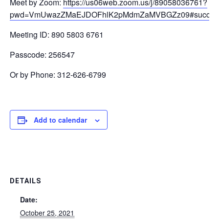
Meet by Zoom:
https://us06web.zoom.us/j/89058036761?
pwd=VmUwazZMaEJDOFhlK2pMdmZaMVBGZz09#succes
Meeting ID: 890 5803 6761
Passcode: 256547
Or by Phone: 312-626-6799
Add to calendar
DETAILS
Date:
October 25, 2021