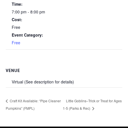
Time:
7:00 pm - 8:00 pm
Cost:
Free
Event Category:
Free
VENUE
Virtual (See description for details)
Craft Kit Available: “Pipe Cleaner
Little Goblins–Trick or Treat for Ages
Pumpkins” (FMPL)
1-5 (Parks & Rec)