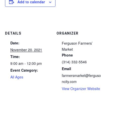
Add to calendar
DETAILS
ORGANIZER
Date:
Ferguson Farmers’
Market
November 20, 2021
Phone
Time:
(314) 332-5546
9:00 am - 12:00 pm
Email
Event Category:
farmersmarket@ferguso
All Ages
ncity.com
View Organizer Website