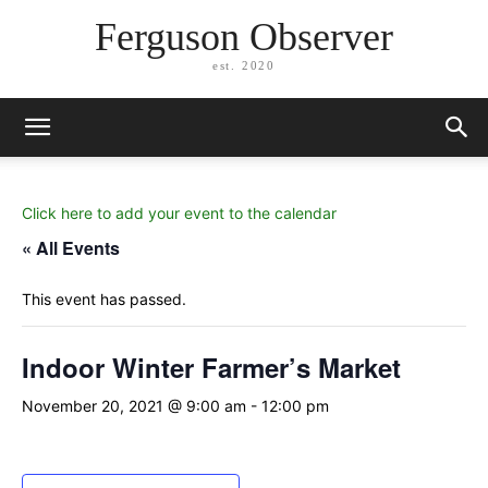
Ferguson Observer
est. 2020
Click here to add your event to the calendar
« All Events
This event has passed.
Indoor Winter Farmer’s Market
November 20, 2021 @ 9:00 am
-
12:00 pm