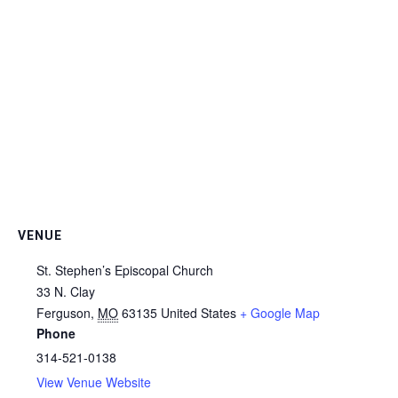
VENUE
St. Stephen’s Episcopal Church
33 N. Clay
Ferguson
,
MO
63135
United States
+ Google Map
Phone
314-521-0138
View Venue Website