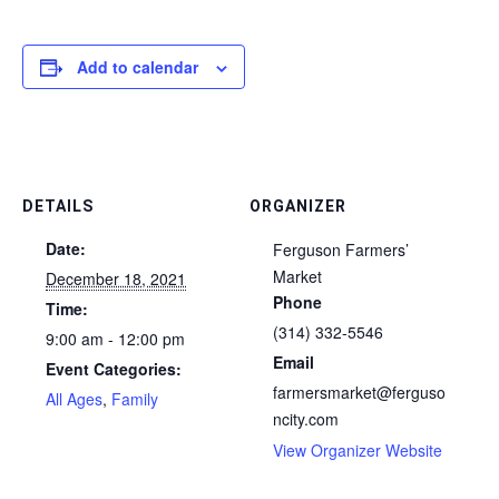
Add to calendar
DETAILS
ORGANIZER
Date:
Ferguson Farmers’
Market
December 18, 2021
Phone
Time:
(314) 332-5546
9:00 am - 12:00 pm
Email
Event Categories:
farmersmarket@ferguso
All Ages
,
Family
ncity.com
View Organizer Website