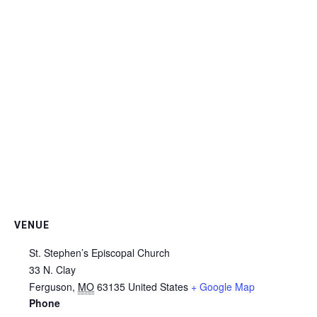
VENUE
St. Stephen’s Episcopal Church
33 N. Clay
Ferguson
,
MO
63135
United States
+ Google Map
Phone