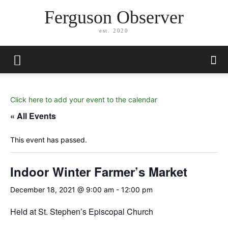
Ferguson Observer
est. 2020
Click here to add your event to the calendar
« All Events
This event has passed.
Indoor Winter Farmer’s Market
December 18, 2021 @ 9:00 am
-
12:00 pm
Held at St. Stephen’s Episcopal Church