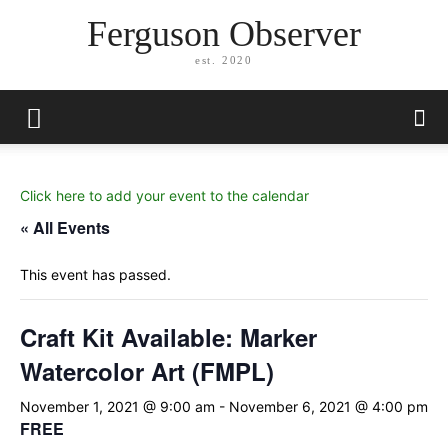
Ferguson Observer
est. 2020
Click here to add your event to the calendar
« All Events
This event has passed.
Craft Kit Available: Marker
Watercolor Art (FMPL)
November 1, 2021 @ 9:00 am
-
November 6, 2021 @ 4:00 pm
FREE