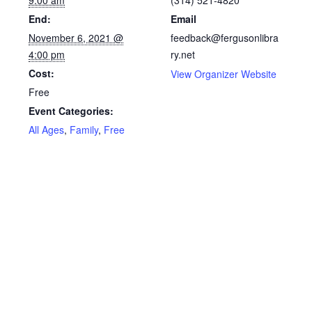
9:00 am
(314) 521-4820
End:
Email
November 6, 2021 @
feedback@fergusonlibra
4:00 pm
ry.net
Cost:
View Organizer Website
Free
Event Categories:
All Ages
,
Family
,
Free