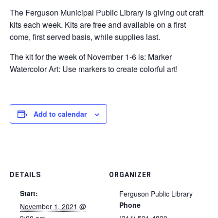
The Ferguson Municipal Public Library is giving out craft
kits each week. Kits are free and available on a first
come, first served basis, while supplies last.
The kit for the week of November 1-6 is: Marker
Watercolor Art: Use markers to create colorful art!
Add to calendar
DETAILS
ORGANIZER
Start:
Ferguson Public Library
Phone
November 1, 2021 @