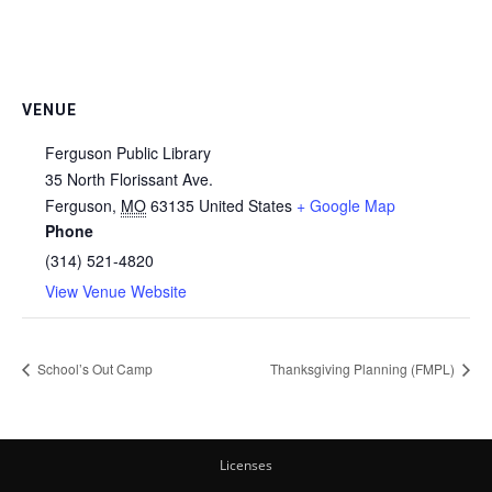
VENUE
Ferguson Public Library
35 North Florissant Ave.
Ferguson
,
MO
63135
United States
+ Google Map
Phone
(314) 521-4820
View Venue Website
School’s Out Camp
Thanksgiving Planning (FMPL)
Licenses