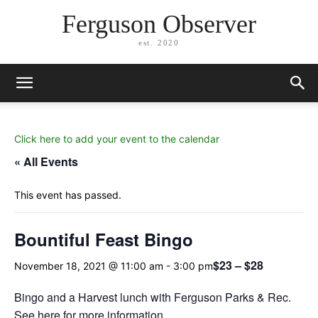
Ferguson Observer
est. 2020
Click here to add your event to the calendar
« All Events
This event has passed.
Bountiful Feast Bingo
$23 – $28
November 18, 2021 @ 11:00 am
-
3:00 pm
Bingo and a Harvest lunch with Ferguson Parks & Rec.
See here for more information.