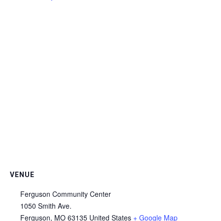
VENUE
Ferguson Community Center
1050 Smith Ave.
Ferguson
,
MO
63135
United States
+ Google Map