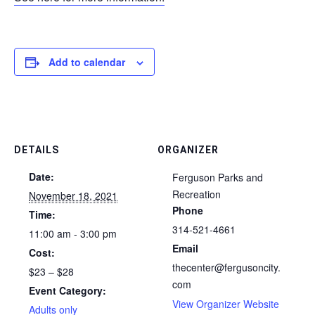
Add to calendar
DETAILS
ORGANIZER
Date:
Ferguson Parks and
Recreation
November 18, 2021
Phone
Time:
314-521-4661
11:00 am - 3:00 pm
Email
Cost:
thecenter@fergusoncity.
$23 – $28
com
Event Category:
View Organizer Website
Adults only