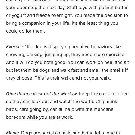
your door step the next day. Stuff toys with peanut butter
or yogurt and freeze overnight. You made the decision to
bring a companion in your life. It’s the least thing you
could do for them.
Exercise!
If a dog is displaying negative behaviors like
chewing, barking, jumping up, they need more exercise!
And it will do you both good! You can work on heel and sit
but let them be dogs and walk fast and smell the smells if
they choose. This is their walk and not your walk.
Give them a view out the window.
Keep the curtains open
so they can look out and watch the world. Chipmunk,
birds, cars going by, can all help with the mundane
boredom while you are at work.
Music.
Dogs are social animals and being left alone in