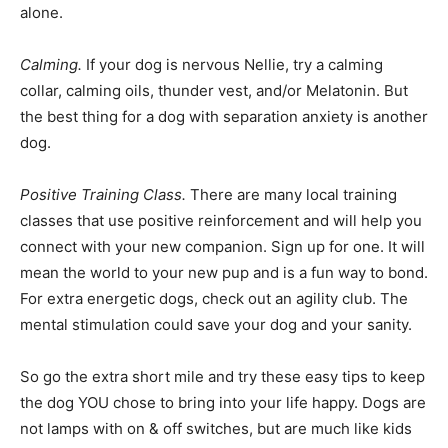
alone.
Calming.
If your dog is nervous Nellie, try a calming
collar, calming oils, thunder vest, and/or Melatonin. But
the best thing for a dog with separation anxiety is another
dog.
Positive Training Class.
There are many local training
classes that use positive reinforcement and will help you
connect with your new companion. Sign up for one. It will
mean the world to your new pup and is a fun way to bond.
For extra energetic dogs, check out an agility club. The
mental stimulation could save your dog and your sanity.
So go the extra short mile and try these easy tips to keep
the dog YOU chose to bring into your life happy. Dogs are
not lamps with on & off switches, but are much like kids