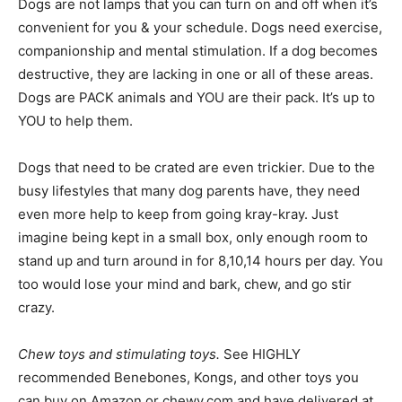
Dogs are not lamps that you can turn on and off when it’s
convenient for you & your schedule. Dogs need exercise,
companionship and mental stimulation. If a dog becomes
destructive, they are lacking in one or all of these areas.
Dogs are PACK animals and YOU are their pack. It’s up to
YOU to help them.
Dogs that need to be crated are even trickier. Due to the
busy lifestyles that many dog parents have, they need
even more help to keep from going kray-kray. Just
imagine being kept in a small box, only enough room to
stand up and turn around in for 8,10,14 hours per day. You
too would lose your mind and bark, chew, and go stir
crazy.
Chew toys and stimulating toys.
See HIGHLY
recommended Benebones, Kongs, and other toys you
can buy on Amazon or chewy.com and have delivered at