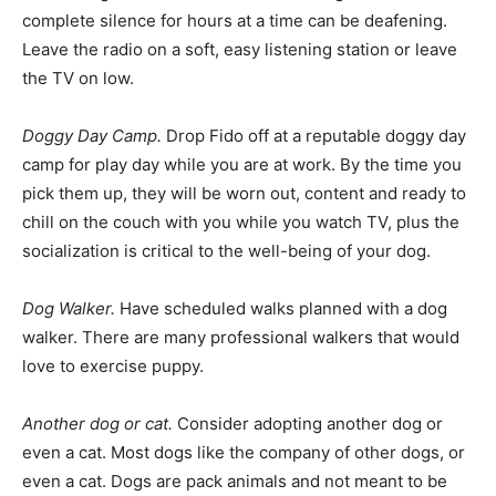
complete silence for hours at a time can be deafening.
Leave the radio on a soft, easy listening station or leave
the TV on low.
Doggy Day Camp.
Drop Fido off at a reputable doggy day
camp for play day while you are at work. By the time you
pick them up, they will be worn out, content and ready to
chill on the couch with you while you watch TV, plus the
socialization is critical to the well-being of your dog.
Dog Walker.
Have scheduled walks planned with a dog
walker. There are many professional walkers that would
love to exercise puppy.
Another dog or cat.
Consider adopting another dog or
even a cat. Most dogs like the company of other dogs, or
even a cat. Dogs are pack animals and not meant to be