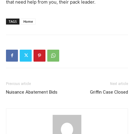
that need help from you, their pack leader.
TAGS
Home
Previous article
Next article
Nuisance Abatement Bids
Griffin Case Closed