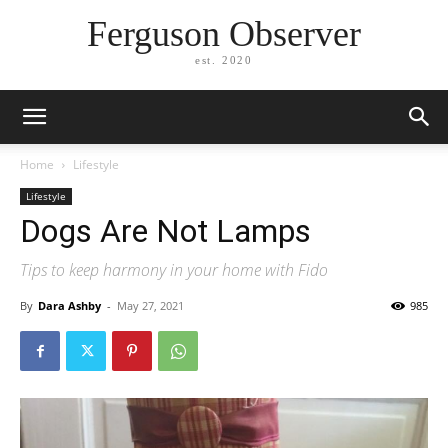
Ferguson Observer
est. 2020
Home
Lifestyle
Lifestyle
Dogs Are Not Lamps
Tips to keep harmony in your home with Fido
By
Dara Ashby
-
May 27, 2021
985