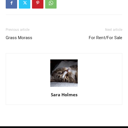
Previous article
Next article
Grass Morass
For Rent/For Sale
Sara Holmes