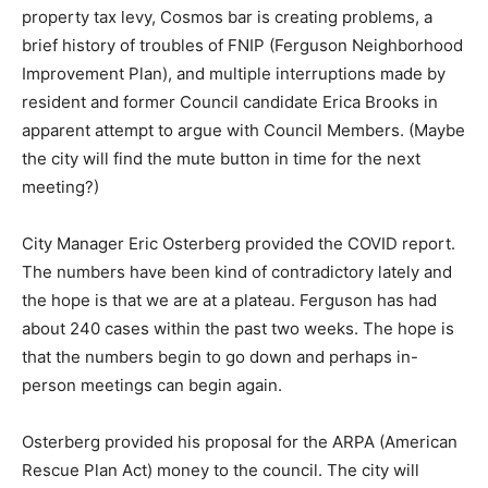
property tax levy, Cosmos bar is creating problems, a
brief history of troubles of FNIP (Ferguson Neighborhood
Improvement Plan), and multiple interruptions made by
resident and former Council candidate Erica Brooks in
apparent attempt to argue with Council Members. (Maybe
the city will find the mute button in time for the next
meeting?)
City Manager Eric Osterberg provided the COVID report.
The numbers have been kind of contradictory lately and
the hope is that we are at a plateau. Ferguson has had
about 240 cases within the past two weeks. The hope is
that the numbers begin to go down and perhaps in-
person meetings can begin again.
Osterberg provided his proposal for the ARPA (American
Rescue Plan Act) money to the council. The city will