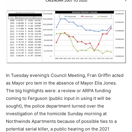
In Tuesday evening’s Council Meeting, Fran Griffin acted
as Mayor pro tem in the absence of Mayor Ella Jones.
The big highlights were: a review or ARPA funding
coming to Ferguson (public input in using it will be
sought), the police department turned over the
investigation of the homicide Sunday morning at
Northwinds Apartments because of possible ties to a
potential serial killer, a public hearing on the 2021