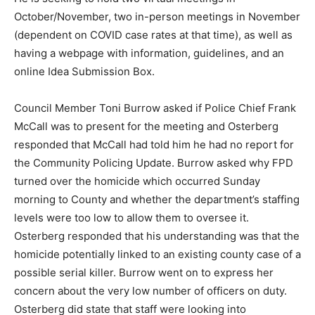
October/November, two in-person meetings in November
(dependent on COVID case rates at that time), as well as
having a webpage with information, guidelines, and an
online Idea Submission Box.
Council Member Toni Burrow asked if Police Chief Frank
McCall was to present for the meeting and Osterberg
responded that McCall had told him he had no report for
the Community Policing Update. Burrow asked why FPD
turned over the homicide which occurred Sunday
morning to County and whether the department’s staffing
levels were too low to allow them to oversee it.
Osterberg responded that his understanding was that the
homicide potentially linked to an existing county case of a
possible serial killer. Burrow went on to express her
concern about the very low number of officers on duty.
Osterberg did state that staff were looking into