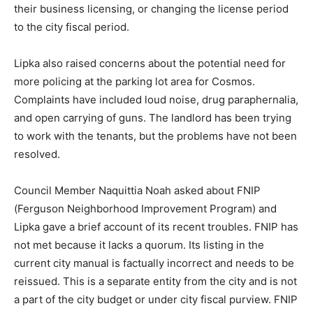
their business licensing, or changing the license period
to the city fiscal period.
Lipka also raised concerns about the potential need for
more policing at the parking lot area for Cosmos.
Complaints have included loud noise, drug paraphernalia,
and open carrying of guns. The landlord has been trying
to work with the tenants, but the problems have not been
resolved.
Council Member Naquittia Noah asked about FNIP
(Ferguson Neighborhood Improvement Program) and
Lipka gave a brief account of its recent troubles. FNIP has
not met because it lacks a quorum. Its listing in the
current city manual is factually incorrect and needs to be
reissued. This is a separate entity from the city and is not
a part of the city budget or under city fiscal purview. FNIP