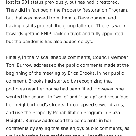
lost its 501 status previously, but has had it restored.
They did in fact begin the Property Restoration Program,
but that was moved from them to Development and
having lost its project, the group faltered. There is work
towards getting FNIP back on track and fully appointed,
but the pandemic has also added delays.
Finally, in the Miscellaneous comments, Council Member
Toni Burrow addressed the public comments made at the
beginning of the meeting by Erica Brooks. In her public
comment, Brooks had started by recognizing that
potholes near her house had been filled. However, she
wanted the council to “wake” and “rise up” and resurface
her neighborhood’s streets, fix collapsed sewer drains,
and use the Property Rehabilitation Program in Plaza
Heights. Burrow addressed the complaints in her
comments by saying that she enjoys public comments, as