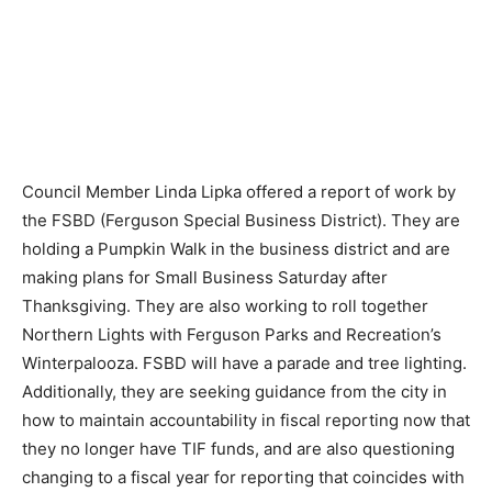
Council Member Linda Lipka offered a report of work by
the FSBD (Ferguson Special Business District). They are
holding a Pumpkin Walk in the business district and are
making plans for Small Business Saturday after
Thanksgiving. They are also working to roll together
Northern Lights with Ferguson Parks and Recreation’s
Winterpalooza. FSBD will have a parade and tree lighting.
Additionally, they are seeking guidance from the city in
how to maintain accountability in fiscal reporting now that
they no longer have TIF funds, and are also questioning
changing to a fiscal year for reporting that coincides with