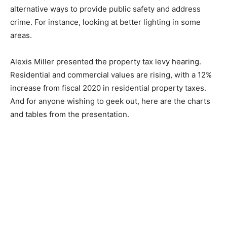
alternative ways to provide public safety and address
crime. For instance, looking at better lighting in some
areas.
Alexis Miller presented the property tax levy hearing.
Residential and commercial values are rising, with a 12%
increase from fiscal 2020 in residential property taxes.
And for anyone wishing to geek out, here are the charts
and tables from the presentation.