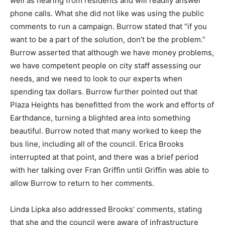
well as hearing from residents and will readily answer
phone calls. What she did not like was using the public
comments to run a campaign. Burrow stated that “if you
want to be a part of the solution, don’t be the problem.”
Burrow asserted that although we have money problems,
we have competent people on city staff assessing our
needs, and we need to look to our experts when
spending tax dollars. Burrow further pointed out that
Plaza Heights has benefitted from the work and efforts of
Earthdance, turning a blighted area into something
beautiful. Burrow noted that many worked to keep the
bus line, including all of the council. Erica Brooks
interrupted at that point, and there was a brief period
with her talking over Fran Griffin until Griffin was able to
allow Burrow to return to her comments.
Linda Lipka also addressed Brooks’ comments, stating
that she and the council were aware of infrastructure