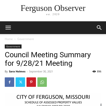
Ferguson Observer
est. 2020
Home
Government
Government
Council Meeting Summary
for 9/28/21 Meeting
By
Sara Holmes
-
September 30, 2021
896