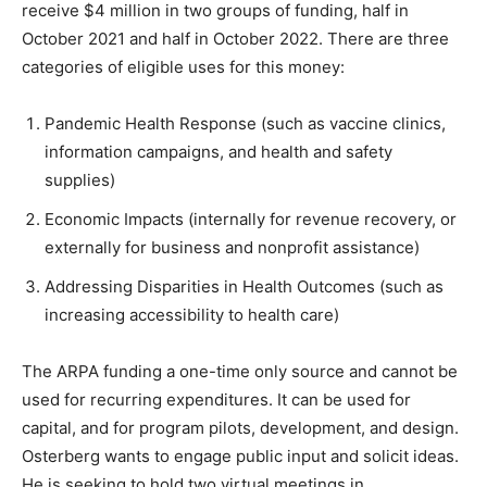
receive $4 million in two groups of funding, half in
October 2021 and half in October 2022. There are three
categories of eligible uses for this money:
Pandemic Health Response (such as vaccine clinics,
information campaigns, and health and safety
supplies)
Economic Impacts (internally for revenue recovery, or
externally for business and nonprofit assistance)
Addressing Disparities in Health Outcomes (such as
increasing accessibility to health care)
The ARPA funding a one-time only source and cannot be
used for recurring expenditures. It can be used for
capital, and for program pilots, development, and design.
Osterberg wants to engage public input and solicit ideas.
He is seeking to hold two virtual meetings in