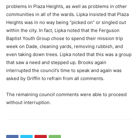
problems in Plaza Heights, as well as problems in other
communities in all of the wards. Lipka insisted that Plaza
Heights was in no way being “picked on” or singled out
within the city. In fact, Lipka noted that the Ferguson
Baptist Youth Group chose to spend their mission trip
week on Dade, cleaning yards, removing rubbish, and
even taking down trees. Lipka noted that this was a group
that saw a need and stepped up. Brooks again
interrupted the council’s time to speak and again was
asked by Griffin to refrain from all comments.
The remaining council comments were able to proceed
without interruption.