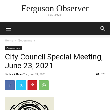
Ferguson Observer
est. 2020
Home
Government
Government
City Council Special Meeting,
June 23, 2021
By
Nick Kasoff
-
June 24, 2021
676