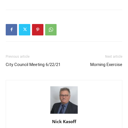
Previous article
Next article
City Council Meeting 6/22/21
Morning Exercise
Nick Kasoff