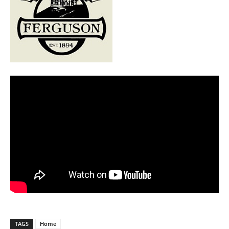
TAGS
Home