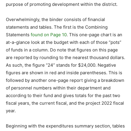
purpose of promoting development within the district.
Overwhelmingly, the binder consists of financial
statements and tables. The first is the Combining
Statements
found on Page 10
. This one-page chart is an
at-a-glance look at the budget with each of those “pots”
of funds in a column. Do note that figures on this page
are reported by rounding to the nearest thousand dollars.
As such, the figure “24” stands for $24,000. Negative
figures are shown in red and inside parentheses. This is
followed by another one-page report giving a breakdown
of personnel numbers within their department and
according to their fund and gives totals for the past two
fiscal years, the current fiscal, and the project 2022 fiscal
year.
Beginning with the expenditures summary section, tables