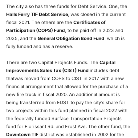
The city also has three funds for Debt Service. One, the
Halls Ferry TIF Debt Service
, was closed in the current
fiscal 2021. The others are the
Certificates of
Participation (COPS) Fund
, to be paid off in 2023 and
2035, and the
General Obligation Bond Fund
, which is
fully funded and has a reserve.
There are two Capital Projects Funds. The
Capital
Improvements Sales Tax (CIST) Fund
includes debt
thatwas moved from COPS to CIST in 2017 with a new
financial arrangement that allowed for the purchase of a
new fire truck in fiscal 2020. An additional amount is
being transferred from EDST to pay the city’s share for
two projects within this fund planned in fiscal 2022 with
the federally funded Surface Transportation Projects
fund for Florissant Rd. and Frost Ave. The other fund, the
Downtown TIF
district was established in 2002 for the