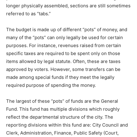
longer physically assembled, sections are still sometimes
referred to as “tabs.”
The budget is made up of different “pots” of money, and
many of the “pots” can only legally be used for certain
purposes. For instance, revenues raised from certain
specific taxes are required to be spent only on those
items allowed by legal statute. Often, these are taxes
approved by voters. However, some transfers can be
made among special funds if they meet the legally
required purpose of spending the money.
The largest of these “pots” of funds are the General
Fund. This fund has multiple divisions which roughly
reflect the departmental structure of the city. The
reporting divisions within this fund are: City Council and
Clerk, Administration, Finance, Public Safety (Court,