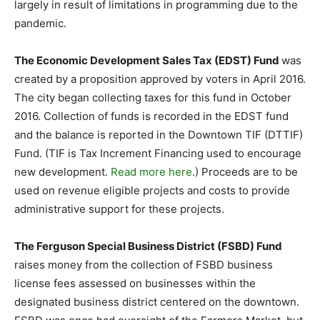
largely in result of limitations in programming due to the
pandemic.
The Economic Development Sales Tax (EDST) Fund
was
created by a proposition approved by voters in April 2016.
The city began collecting taxes for this fund in October
2016. Collection of funds is recorded in the EDST fund
and the balance is reported in the Downtown TIF (DTTIF)
Fund. (TIF is Tax Increment Financing used to encourage
new development.
Read more here
.) Proceeds are to be
used on revenue eligible projects and costs to provide
administrative support for these projects.
The Ferguson Special Business District (FSBD) Fund
raises money from the collection of FSBD business
license fees assessed on businesses within the
designated business district centered on the downtown.