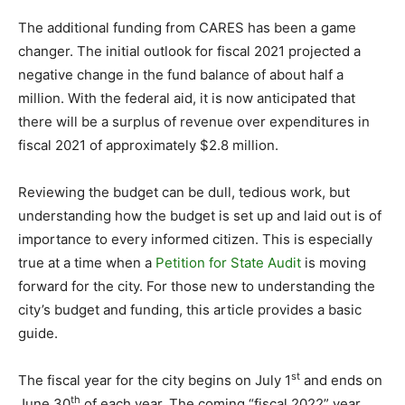
The additional funding from CARES has been a game
changer. The initial outlook for fiscal 2021 projected a
negative change in the fund balance of about half a
million. With the federal aid, it is now anticipated that
there will be a surplus of revenue over expenditures in
fiscal 2021 of approximately $2.8 million.
Reviewing the budget can be dull, tedious work, but
understanding how the budget is set up and laid out is of
importance to every informed citizen. This is especially
true at a time when a
Petition for State Audit
is moving
forward for the city. For those new to understanding the
city’s budget and funding, this article provides a basic
guide.
st
The fiscal year for the city begins on July 1
and ends on
th
June 30
of each year. The coming “fiscal 2022” year