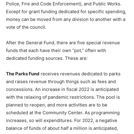
Police, Fire and Code Enforcement), and Public Works.
Except for grant funding dedicated for specific spending,
money can be moved from any division to another with a
vote of the council.
After the General Fund, there are five special revenue
funds that each have their own “pot,” often with
dedicated funding sources. These are:
The Parks Fund
receives revenues dedicated to parks
and raises revenue through things such as fees and
concessions. An increase in fiscal 2022 is anticipated
with the relaxing of pandemic restrictions. The pool is
planned to reopen, and more activities are to be
scheduled at the Community Center. As programming
increases, so will expenditures. For 2022, a negative
balance of funds of about half a million is anticipated,