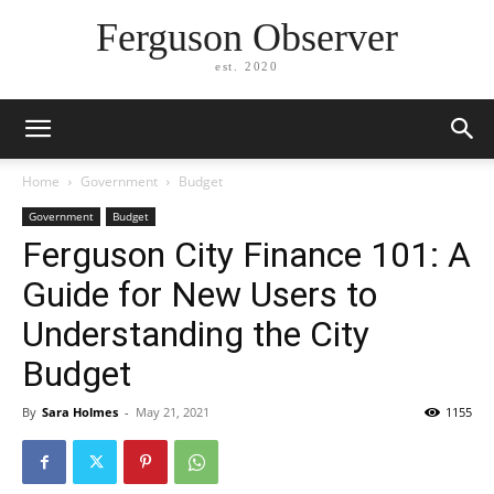
Ferguson Observer
est. 2020
Home
Government
Budget
Government
Budget
Ferguson City Finance 101: A
Guide for New Users to
Understanding the City
Budget
By
Sara Holmes
-
May 21, 2021
1155