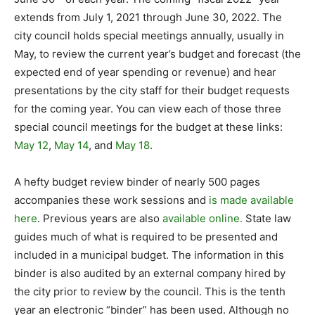
extends from July 1, 2021 through June 30, 2022. The
city council holds special meetings annually, usually in
May, to review the current year’s budget and forecast (the
expected end of year spending or revenue) and hear
presentations by the city staff for their budget requests
for the coming year. You can view each of those three
special council meetings for the budget at these links:
May 12
,
May 14
, and
May 18
.
A hefty budget review binder of nearly 500 pages
accompanies these work sessions and
is made available
here
. Previous years are also
available online.
State law
guides much of what is required to be presented and
included in a municipal budget. The information in this
binder is also audited by an external company hired by
the city prior to review by the council. This is the tenth
year an electronic “binder” has been used. Although no