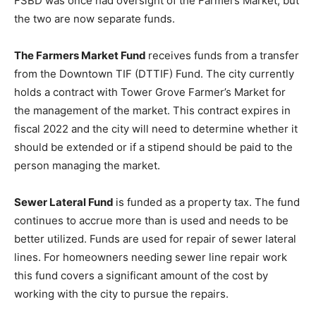
FSBD was once had oversight of the Farmers Market, but
the two are now separate funds.
The Farmers Market Fund
receives funds from a transfer
from the Downtown TIF (DTTIF) Fund. The city currently
holds a contract with Tower Grove Farmer’s Market for
the management of the market. This contract expires in
fiscal 2022 and the city will need to determine whether it
should be extended or if a stipend should be paid to the
person managing the market.
Sewer Lateral Fund
is funded as a property tax. The fund
continues to accrue more than is used and needs to be
better utilized. Funds are used for repair of sewer lateral
lines. For homeowners needing sewer line repair work
this fund covers a significant amount of the cost by
working with the city to pursue the repairs.