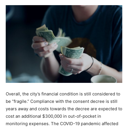
Overall, the city’s financial condition is still considered to
be “fragile.” Compliance with the consent decree is still
years away and costs towards the decree are expected to
cost an additional $300,000 in out-of-pocket in
monitoring expenses. The COVID-19 pandemic affected