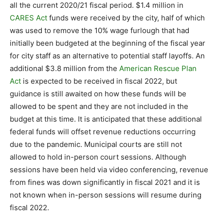
all the current 2020/21 fiscal period. $1.4 million in
CARES Act
funds were received by the city, half of which
was used to remove the 10% wage furlough that had
initially been budgeted at the beginning of the fiscal year
for city staff as an alternative to potential staff layoffs. An
additional $3.8 million from the
American Rescue Plan
Act
is expected to be received in fiscal 2022, but
guidance is still awaited on how these funds will be
allowed to be spent and they are not included in the
budget at this time. It is anticipated that these additional
federal funds will offset revenue reductions occurring
due to the pandemic. Municipal courts are still not
allowed to hold in-person court sessions. Although
sessions have been held via video conferencing, revenue
from fines was down significantly in fiscal 2021 and it is
not known when in-person sessions will resume during
fiscal 2022.