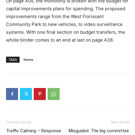
On page 405, the monotony is broken with the budget for
capital improvements plans for spending. The proposed
improvements range from the West Florissant
Community Park to new vehicles, to video surveillance
systems. With one final section on budget transfers, the
whole binder comes to an end at last on page 438.
TAGS
Home
Previous article
Next article
Traffic Calming – Response
Misguided: The big committee