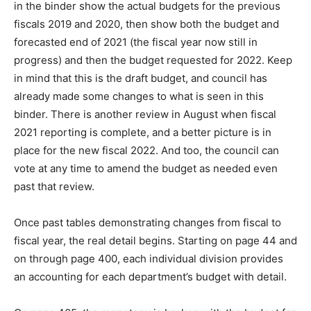
in the binder show the actual budgets for the previous
fiscals 2019 and 2020, then show both the budget and
forecasted end of 2021 (the fiscal year now still in
progress) and then the budget requested for 2022. Keep
in mind that this is the draft budget, and council has
already made some changes to what is seen in this
binder. There is another review in August when fiscal
2021 reporting is complete, and a better picture is in
place for the new fiscal 2022. And too, the council can
vote at any time to amend the budget as needed even
past that review.
Once past tables demonstrating changes from fiscal to
fiscal year, the real detail begins. Starting on page 44 and
on through page 400, each individual division provides
an accounting for each department’s budget with detail.